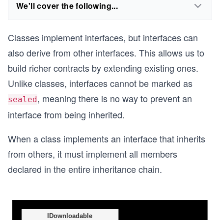
We'll cover the following...
Classes implement interfaces, but interfaces can
also derive from other interfaces. This allows us to
build richer contracts by extending existing ones.
Unlike classes, interfaces cannot be marked as
, meaning there is no way to prevent an
sealed
interface from being inherited.
When a class implements an interface that inherits
from others, it must implement all members
declared in the entire inheritance chain.