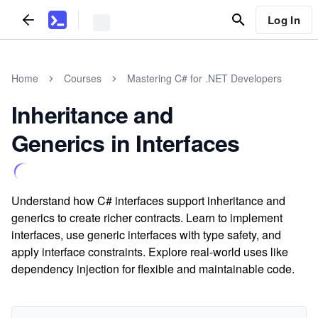
Log In
Home
Courses
Mastering C# for .NET Developers
Inheritance and
Generics in Interfaces
Understand how C# interfaces support inheritance and
generics to create richer contracts. Learn to implement
interfaces, use generic interfaces with type safety, and
apply interface constraints. Explore real-world uses like
dependency injection for flexible and maintainable code.