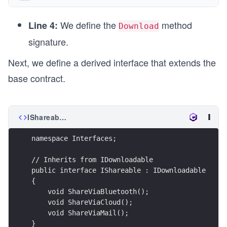
We define the
method
Line 4:
Download
signature.
Next, we define a derived interface that extends the
base contract.
IShareable.cs
namespace Interfaces;
// Inherits from IDownloadable
public interface IShareable : IDownloadable
{
    void ShareViaBluetooth();
    void ShareViaCloud();
    void ShareViaMail();
}