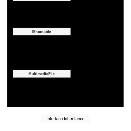
Interface inheritance