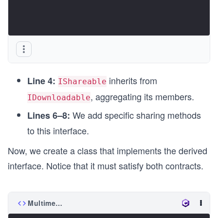
inherits from
Line 4:
IShareable
, aggregating its members.
IDownloadable
We add specific sharing methods
Lines 6–8:
to this interface.
Now, we create a class that implements the derived
interface. Notice that it must satisfy both contracts.
MultimediaFile.cs