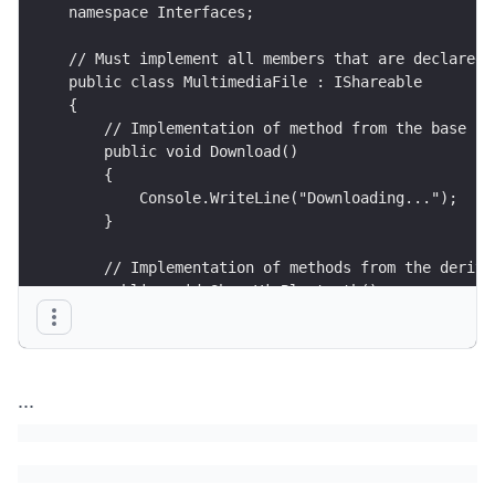
namespace Interfaces;
// Must implement all members that are declared 
public class MultimediaFile : IShareable
{
    // Implementation of method from the base in
    public void Download()
    {
        Console.WriteLine("Downloading...");
    }
    // Implementation of methods from the derive
    public void ShareViaBluetooth()
    {
        Console.WriteLine("Sharing via bluetooth
    }
...
    public void ShareViaCloud()
    {
        Console.WriteLine("Sharing via cloud..."
    }