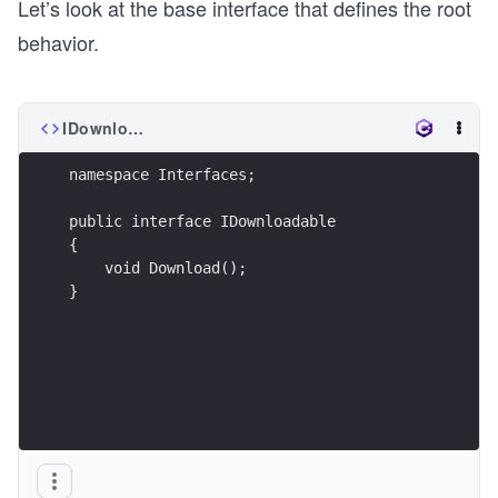
Let’s look at the base interface that defines the root
behavior.
IDownloadable.cs
namespace Interfaces;
public interface IDownloadable
{
    void Download();
}