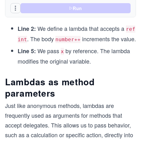
Run
We define a lambda that accepts a
Line 2:
ref
. The body
increments the value.
int
number++
We pass
by reference. The lambda
Line 5:
x
modifies the original variable.
Lambdas as method
parameters
Just like anonymous methods, lambdas are
frequently used as arguments for methods that
accept delegates. This allows us to pass behavior,
such as a calculation or specific action, directly into