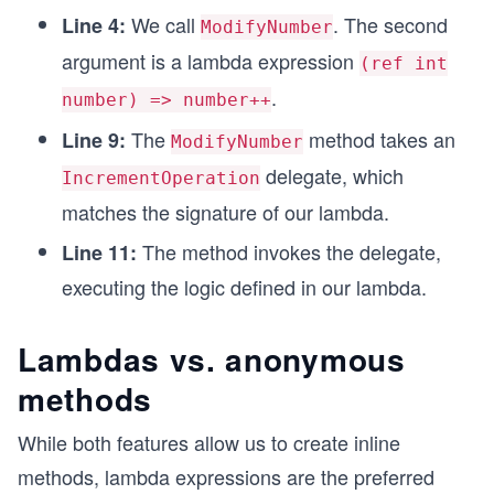
We call
. The second
Line 4:
ModifyNumber
argument is a lambda expression
(ref int
.
number) => number++
The
method takes an
Line 9:
ModifyNumber
delegate, which
IncrementOperation
matches the signature of our lambda.
The method invokes the delegate,
Line 11:
executing the logic defined in our lambda.
Lambdas vs. anonymous
methods
While both features allow us to create inline
methods, lambda expressions are the preferred