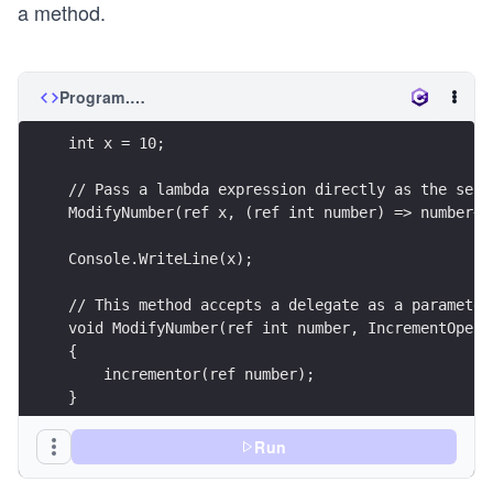
a method.
Program.cs
int x = 10;
// Pass a lambda expression directly as the seco
ModifyNumber(ref x, (ref int number) => number++
Console.WriteLine(x);
// This method accepts a delegate as a parameter
void ModifyNumber(ref int number, IncrementOpera
{
    incrementor(ref number);
}
delegate void IncrementOperation(ref int number)
Run