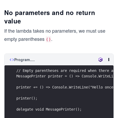
No parameters and no return
value
If the lambda takes no parameters, we must use
empty parentheses
.
()
Program.cs
// Empty parentheses are required when there are
MessagePrinter printer = () => Console.WriteLine
printer += () => Console.WriteLine("Hello once a
printer();
delegate void MessagePrinter();