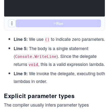
Run
We use
to indicate zero parameters.
Line 5:
()
The body is a single statement
Line 5:
(
). Since the delegate
Console.WriteLine
returns
, this is a valid expression lambda.
void
We invoke the delegate, executing both
Line 9:
lambdas in order.
Explicit parameter types
The compiler usually infers parameter types