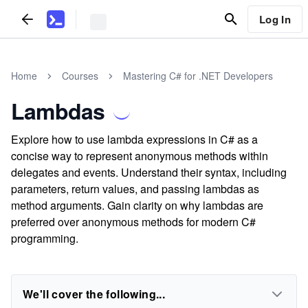
Log In
Home
Courses
Mastering C# for .NET Developers
Lambdas
Explore how to use lambda expressions in C# as a
concise way to represent anonymous methods within
delegates and events. Understand their syntax, including
parameters, return values, and passing lambdas as
method arguments. Gain clarity on why lambdas are
preferred over anonymous methods for modern C#
programming.
We'll cover the following...