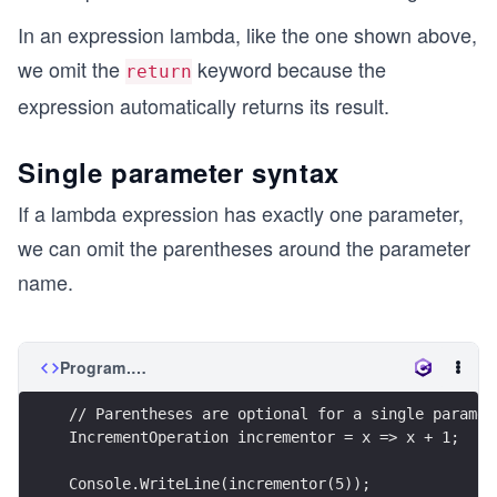
In an expression lambda, like the one shown above,
we omit the
keyword because the
return
expression automatically returns its result.
Single parameter syntax
If a lambda expression has exactly one parameter,
we can omit the parentheses around the parameter
name.
Program.cs
// Parentheses are optional for a single paramet
IncrementOperation incrementor = x => x + 1;
Console.WriteLine(incrementor(5));