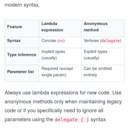
modern syntax.
Lambda
Anonymous
Feature
expression
method
Syntax
Concise (
)
Verbose (
)
=>
delegate
Implicit types
Explicit types
Type inference
(usually)
(usually)
Required (except
Can be omitted
Parameter list
single param)
entirely
Always use lambda expressions for new code. Use
anonymous methods only when maintaining legacy
code or if you specifically need to ignore all
parameters using the
syntax.
delegate { }