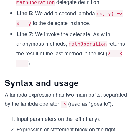
delegate definition.
MathOperation
We add a second lambda
Line 5:
(x, y) =>
to the delegate instance.
x - y
We invoke the delegate. As with
Line 7:
anonymous methods,
returns
mathOperation
the result of the last method in the list (
2 - 3
).
= -1
Syntax and usage
A lambda expression has two main parts, separated
by the lambda operator
(read as “goes to”):
=>
Input parameters on the left (if any).
Expression or statement block on the right.