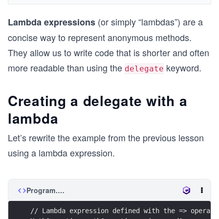
(or simply “lambdas”) are a
Lambda expressions
concise way to represent anonymous methods.
They allow us to write code that is shorter and often
more readable than using the
keyword.
delegate
Creating a delegate with a
lambda
Let’s rewrite the example from the previous lesson
using a lambda expression.
Program.cs
// Lambda expression defined with the => operato