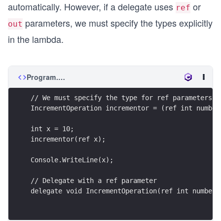
automatically. However, if a delegate uses
or
ref
parameters, we must specify the types explicitly
out
in the lambda.
Program.cs
// We must specify the type for ref parameters
IncrementOperation incrementor = (ref int number
int x = 10;
incrementor(ref x);
Console.WriteLine(x);
// Delegate with a ref parameter
delegate void IncrementOperation(ref int number)