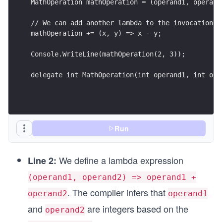
MathOperation mathOperation = (operand1, operand
// We can add another lambda to the invocation l
mathOperation += (x, y) => x - y;
Console.WriteLine(mathOperation(2, 3));
delegate int MathOperation(int operand1, int ope
Run
We define a lambda expression
Line 2:
(operand1, operand2) => operand1 +
. The compiler infers that
operand2
operand1
and
are integers based on the
operand2