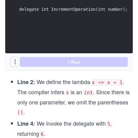
delegate int IncrementOperation(int number);
Run
We define the lambda
.
Line 2:
x => x + 1
The compiler infers
is an
. Since there is
x
int
only one parameter, we omit the parentheses
.
()
We invoke the delegate with
,
Line 4:
5
returning
.
6