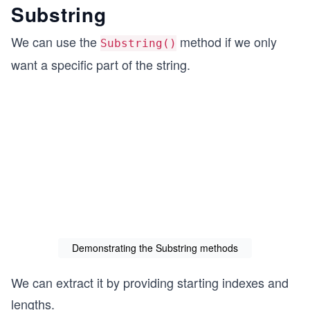
Substring
We can use the
method if we only
Substring()
want a specific part of the string.
Demonstrating the Substring methods
We can extract it by providing starting indexes and
lengths.