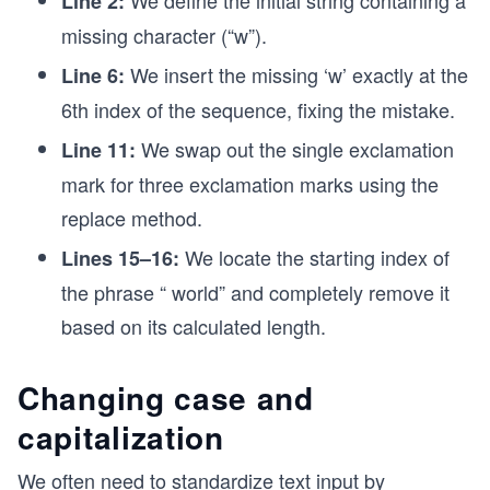
Line 2:
missing character (“w”).
We insert the missing ‘w’ exactly at the
Line 6:
6th index of the sequence, fixing the mistake.
We swap out the single exclamation
Line 11:
mark for three exclamation marks using the
replace method.
We locate the starting index of
Lines 15–16:
the phrase “ world” and completely remove it
based on its calculated length.
Changing case and
capitalization
We often need to standardize text input by