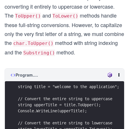
converting it entirely to uppercase or lowercase.
The
and
methods handle
ToUpper()
ToLower()
these full-string conversions. However, to capitalize
only the very first letter of a string, we must combine
the
method with string indexing
char.ToUpper()
and the
method.
Substring()
Program.cs
string title = "welcome to the application";
// Convert the entire string to uppercase
string upperTitle = title.ToUpper();
Console.WriteLine(upperTitle);
// Convert the entire string to lowercase