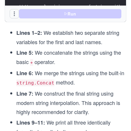
// We can also join an array of strings with a d
string[] names = ["Robert", "Dan", "Luke", "Marc
Run
string allNames = string.Join(", ", names);
Console.WriteLine(allNames);
We establish two separate string
Lines 1–2:
variables for the first and last names.
We concatenate the strings using the
Line 5:
basic
operator.
+
We merge the strings using the built-in
Line 6:
method.
string.Concat
We construct the final string using
Line 7:
modern string interpolation. This approach is
highly recommended for clarity.
We print all three identically
Lines 9–11: