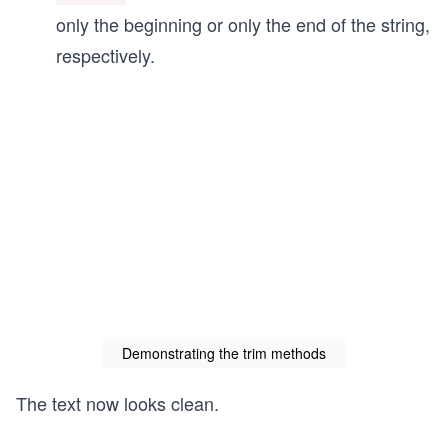
only the beginning or only the end of the string,
respectively.
Demonstrating the trim methods
The text now looks clean.