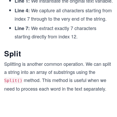
We instantiate the original text variable.
Line 1:
We capture all characters starting from
Line 4:
index 7 through to the very end of the string.
We extract exactly 7 characters
Line 7:
starting directly from index 12.
Split
Splitting is another common operation. We can split
a string into an array of substrings using the
method. This method is useful when we
Split()
need to process each word in the text separately.