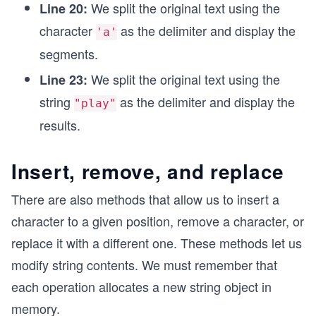
We split the original text using the
Line 20:
character
as the delimiter and display the
'a'
segments.
We split the original text using the
Line 23:
string
as the delimiter and display the
"play"
results.
Insert, remove, and replace
There are also methods that allow us to insert a
character to a given position, remove a character, or
replace it with a different one. These methods let us
modify string contents. We must remember that
each operation allocates a new string object in
memory.