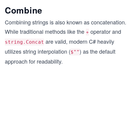
Combine
Combining strings is also known as concatenation.
While traditional methods like the
operator and
+
are valid, modern C# heavily
string.Concat
utilizes string interpolation (
) as the default
$""
approach for readability.