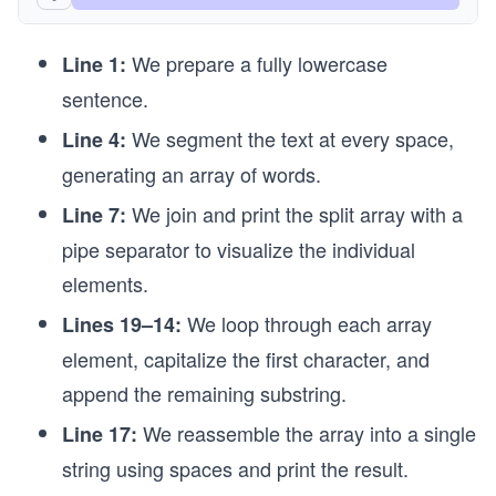
// Combine the string array back into a string
We prepare a fully lowercase
Console.WriteLine(string.Join(" ", words));
Line 1:
sentence.
// We can split by a specific character and view
Console.WriteLine(string.Join(" | ", text.Split(
We segment the text at every space,
Line 4:
generating an array of words.
// We can also split by an entire string
Console.WriteLine(string.Join(" | ", text.Split(
We join and print the split array with a
Line 7:
pipe separator to visualize the individual
elements.
We loop through each array
Lines 19–14:
element, capitalize the first character, and
append the remaining substring.
We reassemble the array into a single
Line 17:
string using spaces and print the result.