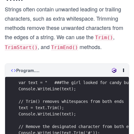
Strings often contain unwanted leading or trailing
characters, such as extra whitespace. Trimming
methods remove these unwanted characters from
the edges of a string. We can use the
,
Trim()
, and
methods.
TrimStart()
TrimEnd()
Program.cs
var text = "   ###The girl looked for candy but 
Console.WriteLine(text);
// Trim() removes whitespaces from both ends
text = text.Trim();
Console.WriteLine(text);
// Remove the designated character from both end
Console.WriteLine(text.Trim('#'));