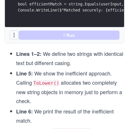
bool efficientMatch = string.Equals(userInput, t
Console.WriteLine($"Matched securely: {efficient
Run
We define two strings with identical
Lines 1–2:
text but different casing.
We show the inefficient approach.
Line 5:
Calling
allocates two completely
ToLower()
new string objects in memory just to perform a
check.
We print the result of the inefficient
Line 6:
match.