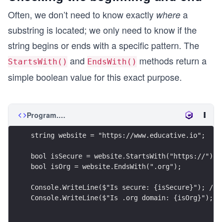
Often, we don’t need to know exactly
a
where
substring is located; we only need to know if the
string begins or ends with a specific pattern. The
and
methods return a
StartsWith()
EndsWith()
simple boolean value for this exact purpose.
Program.cs
string website = "https://www.educative.io";
bool isSecure = website.StartsWith("https://");
bool isOrg = website.EndsWith(".org");
Console.WriteLine($"Is secure: {isSecure}"); // 
Console.WriteLine($"Is .org domain: {isOrg}"); /