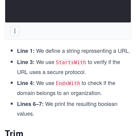
We define a string representing a URL.
Line 1:
We use
to verify if the
Line 3:
StartsWith
URL uses a secure protocol.
We use
to check if the
Line 4:
EndsWith
domain belongs to an organization.
We print the resulting boolean
Lines 6–7:
values.
Trim