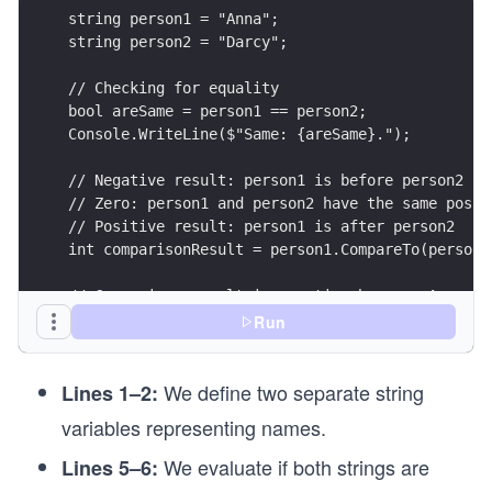
string person1 = "Anna";
string person2 = "Darcy";
// Checking for equality
bool areSame = person1 == person2;
Console.WriteLine($"Same: {areSame}.");
// Negative result: person1 is before person2 (i
// Zero: person1 and person2 have the same posit
// Positive result: person1 is after person2
int comparisonResult = person1.CompareTo(person2
// Comparison result is negative because A prece
Console.WriteLine(comparisonResult);
Run
person2 = "Albert";
We define two separate string
comparisonResult = person1.CompareTo(person2);
Lines 1–2:
variables representing names.
// Now, the result is positive because An comes 
Console.WriteLine(comparisonResult);
We evaluate if both strings are
Lines 5–6: