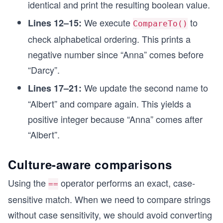
identical and print the resulting boolean value.
We execute
to
Lines 12–15:
CompareTo()
check alphabetical ordering. This prints a
negative number since “Anna” comes before
“Darcy”.
We update the second name to
Lines 17–21:
“Albert” and compare again. This yields a
positive integer because “Anna” comes after
“Albert”.
Culture-aware comparisons
Using the
operator performs an exact, case-
==
sensitive match. When we need to compare strings
without case sensitivity, we should avoid converting