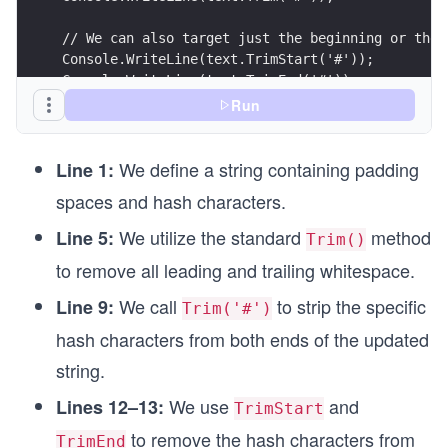
// We can also target just the beginning or the 
Console.WriteLine(text.TrimStart('#'));
Console.WriteLine(text.TrimEnd('#'));
Run
We define a string containing padding
Line 1:
spaces and hash characters.
We utilize the standard
method
Line 5:
Trim()
to remove all leading and trailing whitespace.
We call
to strip the specific
Line 9:
Trim('#')
hash characters from both ends of the updated
string.
We use
and
Lines 12–13:
TrimStart
to remove the hash characters from
TrimEnd