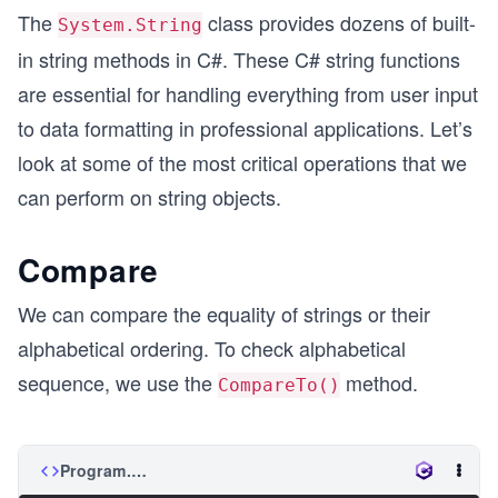
The
class provides dozens of built-
System.String
in string methods in C#. These C# string functions
are essential for handling everything from user input
to data formatting in professional applications. Let’s
look at some of the most critical operations that we
can perform on string objects.
Compare
We can compare the equality of strings or their
alphabetical ordering. To check alphabetical
sequence, we use the
method.
CompareTo()
Program.cs