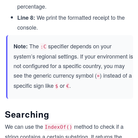
percentage.
We print the formatted receipt to the
Line 8:
console.
The
specifier depends on your
Note:
:C
system’s regional settings. If your environment is
not configured for a specific country, you may
see the generic currency symbol (
) instead of a
¤
specific sign like
or
.
$
€
Searching
We can use the
method to check if a
IndexOf()
string contains a certain substring. It returns the