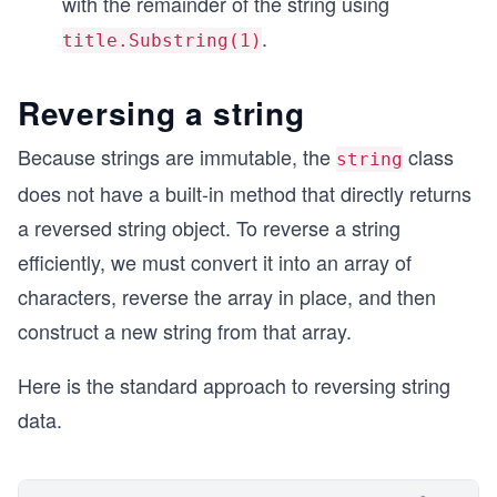
with the remainder of the string using
.
title.Substring(1)
Reversing a string
Because strings are immutable, the
class
string
does not have a built-in method that directly returns
a reversed string object. To reverse a string
efficiently, we must convert it into an array of
characters, reverse the array in place, and then
construct a new string from that array.
Here is the standard approach to reversing string
data.