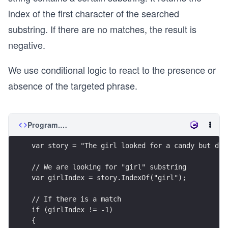
index of the first character of the searched
substring. If there are no matches, the result is
negative.
We use conditional logic to react to the presence or
absence of the targeted phrase.
Program.cs
var story = "The girl looked for a candy but did
// We are looking for "girl" substring
var girlIndex = story.IndexOf("girl");
// If there is a match
if (girlIndex != -1)
{