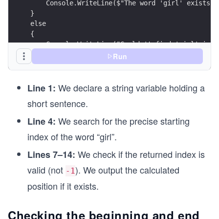
    Console.WriteLine($"The word 'girl' exists i
}
else
{
    Console.WriteLine("Couldn't find 'girl' in t
}
Run
We declare a string variable holding a
Line 1:
short sentence.
We search for the precise starting
Line 4:
index of the word “girl”.
We check if the returned index is
Lines 7–14:
valid (not
). We output the calculated
-1
position if it exists.
Checking the beginning and end