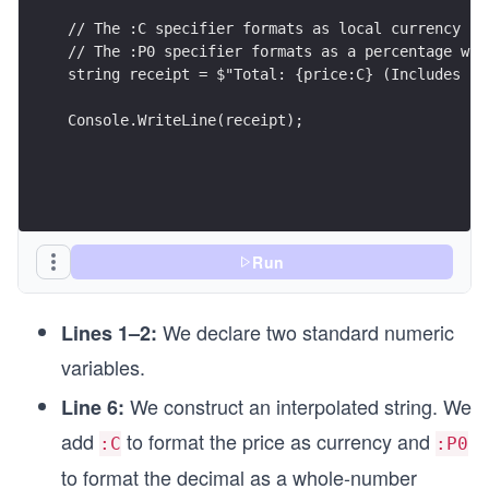
// The :C specifier formats as local currency
// The :P0 specifier formats as a percentage wit
string receipt = $"Total: {price:C} (Includes {d
Console.WriteLine(receipt);
Run
We declare two standard numeric
Lines 1–2:
variables.
We construct an interpolated string. We
Line 6:
add
to format the price as currency and
:C
:P0
to format the decimal as a whole-number