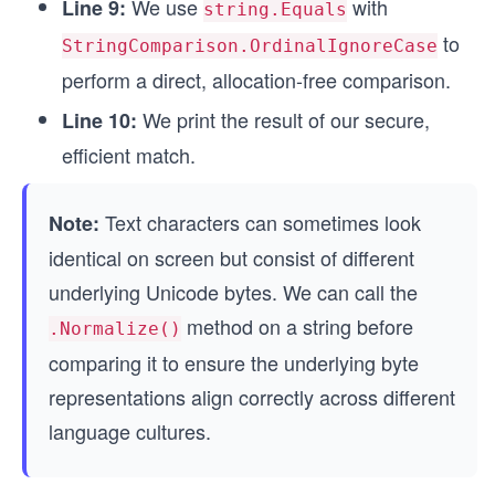
We use
with
Line 9:
string.Equals
to
StringComparison.OrdinalIgnoreCase
perform a direct, allocation-free comparison.
We print the result of our secure,
Line 10:
efficient match.
Text characters can sometimes look
Note:
identical on screen but consist of different
underlying Unicode bytes. We can call the
method on a string before
.Normalize()
comparing it to ensure the underlying byte
representations align correctly across different
language cultures.