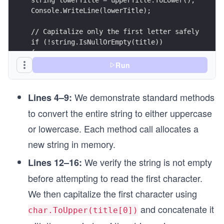
string lowerTitle = upperTitle.ToLower();
Console.WriteLine(lowerTitle);
// Capitalize only the first letter safely
if (!string.IsNullOrEmpty(title))
{
    string capitalizedTitle = char.ToUpper(title
Run
    Console.WriteLine(capitalizedTitle);
}
We demonstrate standard methods
Lines 4–9:
to convert the entire string to either uppercase
or lowercase. Each method call allocates a
new string in memory.
We verify the string is not empty
Lines 12–16:
before attempting to read the first character.
We then capitalize the first character using
and concatenate it
char.ToUpper(title[0])