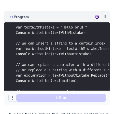
Program.cs
var textWithMistake = "Hello orld!";
Console.WriteLine(textWithMistake);
// We can insert a string to a certain index 
var textWithoutMistake = textWithMistake.Insert(
Console.WriteLine(textWithoutMistake);
// We can replace a character with a different c
// or replace a substring with a different subst
var exclamation = textWithoutMistake.Replace("!"
Console.WriteLine(exclamation);
// We can remove some part of a string
var startingIndex = exclamation.IndexOf(" world"
Run
exclamation = exclamation.Remove(startingIndex, 
Console.WriteLine(exclamation);
We define the initial string containing a