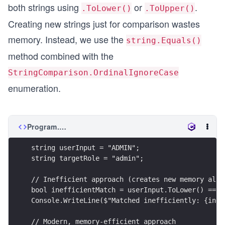
both strings using
or
.
.ToLower()
.ToUpper()
Creating new strings just for comparison wastes
memory. Instead, we use the
string.Equals()
method combined with the
StringComparison.OrdinalIgnoreCase
enumeration.
Program.cs
string userInput = "ADMIN";
string targetRole = "admin";
// Inefficient approach (creates new memory allo
bool inefficientMatch = userInput.ToLower() == t
Console.WriteLine($"Matched inefficiently: {inef
// Modern, memory-efficient approach