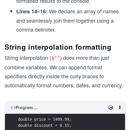
formatted results to the console.
We declare an array of names
Lines 14–16:
and seamlessly join them together using a
comma delimiter.
String interpolation formatting
String interpolation (
) does more than just
$""
combine variables. We can append format
specifiers directly inside the curly braces to
automatically format numbers, dates, and currency.
Program.cs
double price = 1499.99;
double discount = 0.15;