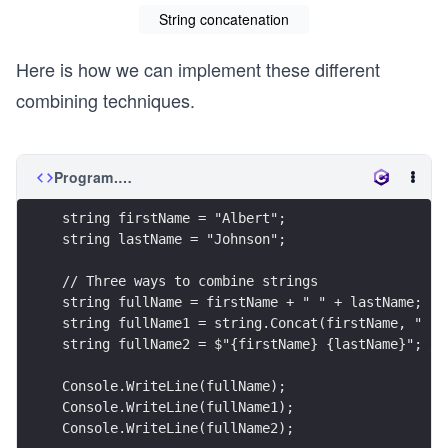
String concatenation
Here is how we can implement these different
combining techniques.
Program.cs
string firstName = "Albert";
string lastName = "Johnson";
// Three ways to combine strings
string fullName = firstName + " " + lastName;
string fullName1 = string.Concat(firstName, " ",
string fullName2 = $"{firstName} {lastName}"; //
Console.WriteLine(fullName);
Console.WriteLine(fullName1);
Console.WriteLine(fullName2);