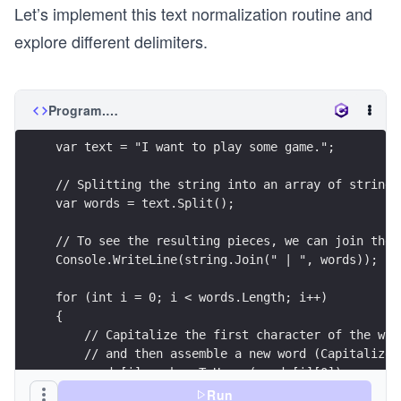
Let’s implement this text normalization routine and
explore different delimiters.
Program.cs
var text = "I want to play some game.";
// Splitting the string into an array of strings
var words = text.Split();
// To see the resulting pieces, we can join them
Console.WriteLine(string.Join(" | ", words));
for (int i = 0; i < words.Length; i++)
{
    // Capitalize the first character of the wor
    // and then assemble a new word (Capitalized
    words[i] = char.ToUpper(words[i][0]) + words
}
Run