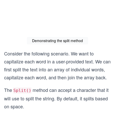
Demonstrating the split method
Consider the following scenario. We want to
capitalize each word in a user-provided text. We can
first split the text into an array of individual words,
capitalize each word, and then join the array back.
The
method can accept a character that it
Split()
will use to split the string. By default, it splits based
on space.