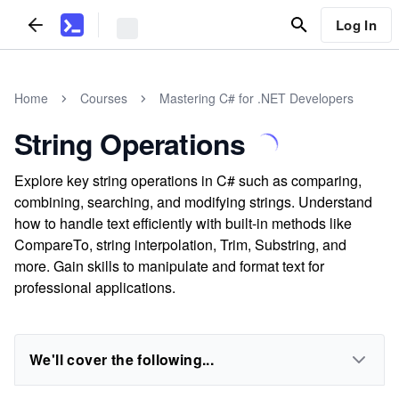
Log In
Home
Courses
Mastering C# for .NET Developers
String Operations
Explore key string operations in C# such as comparing,
combining, searching, and modifying strings. Understand
how to handle text efficiently with built-in methods like
CompareTo, string interpolation, Trim, Substring, and
more. Gain skills to manipulate and format text for
professional applications.
We'll cover the following...