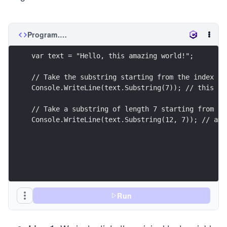
Program.cs
var text = "Hello, this amazing world!";
// Take the substring starting from the index 7 
Console.WriteLine(text.Substring(7)); // this am
// Take a substring of length 7 starting from th
Console.WriteLine(text.Substring(12, 7)); // ama
Run