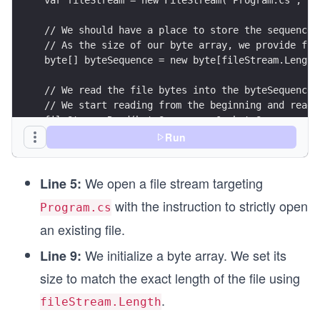
// We should have a place to store the sequence 
// As the size of our byte array, we provide fil
byte[] byteSequence = new byte[fileStream.Length
// We read the file bytes into the byteSequence 
// We start reading from the beginning and read 
fileStream.Read(byteSequence, 0, byteSequence.Le
Run
// We must decode this sequence of bytes to see 
// We use the Encoding class for this conversion
We open a file stream targeting
string text = Encoding.UTF8.GetString(byteSequen
Line 5:
with the instruction to strictly open
Program.cs
Console.WriteLine(text);
an existing file.
We initialize a byte array. We set its
Line 9:
size to match the exact length of the file using
.
fileStream.Length