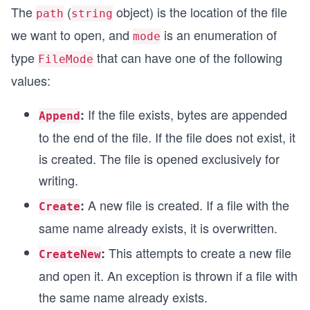
The
(
object) is the location of the file
path
string
we want to open, and
is an enumeration of
mode
type
that can have one of the following
FileMode
values:
If the file exists, bytes are appended
:
Append
to the end of the file. If the file does not exist, it
is created. The file is opened exclusively for
writing.
A new file is created. If a file with the
:
Create
same name already exists, it is overwritten.
This attempts to create a new file
:
CreateNew
and open it. An exception is thrown if a file with
the same name already exists.