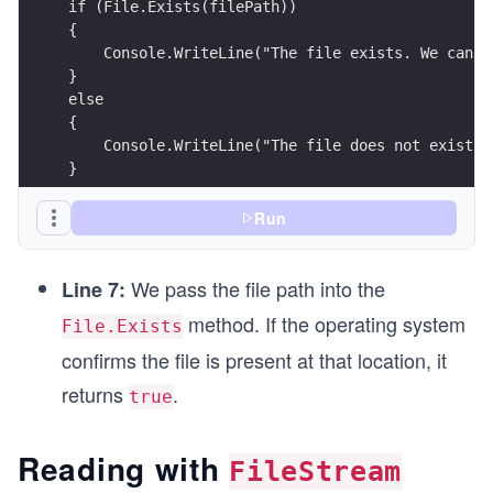
if (File.Exists(filePath))
{
    Console.WriteLine("The file exists. We can p
}
else
{
    Console.WriteLine("The file does not exist. 
}
Run
We pass the file path into the
Line 7:
method. If the operating system
File.Exists
confirms the file is present at that location, it
returns
.
true
Reading with
FileStream