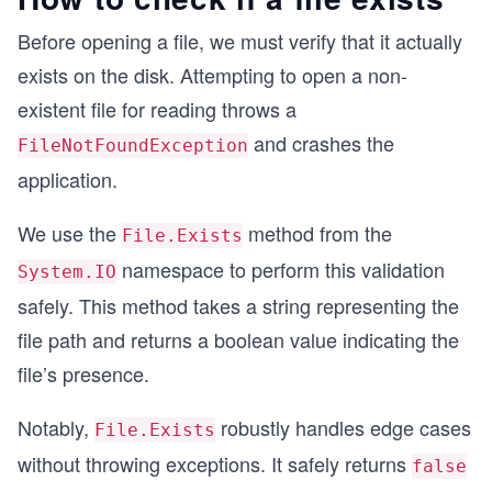
Before opening a file, we must verify that it actually
exists on the disk. Attempting to open a non-
existent file for reading throws a
and crashes the
FileNotFoundException
application.
We use the
method from the
File.Exists
namespace to perform this validation
System.IO
safely. This method takes a string representing the
file path and returns a boolean value indicating the
file’s presence.
Notably,
robustly handles edge cases
File.Exists
without throwing exceptions. It safely returns
false