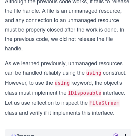
Although the previous code works, it fails to release
the file handle. A file is an unmanaged resource,
and any connection to an unmanaged resource
must be properly closed after the work is done. In
the previous code, we did not release the file
handle.
As we learned previously, unmanaged resources
can be handled reliably using the
construct.
using
However, to use the
keyword, the object's
using
class must implement the
interface.
IDisposable
Let us use reflection to inspect the
FileStream
class and verify if it implements this interface.
Program.cs