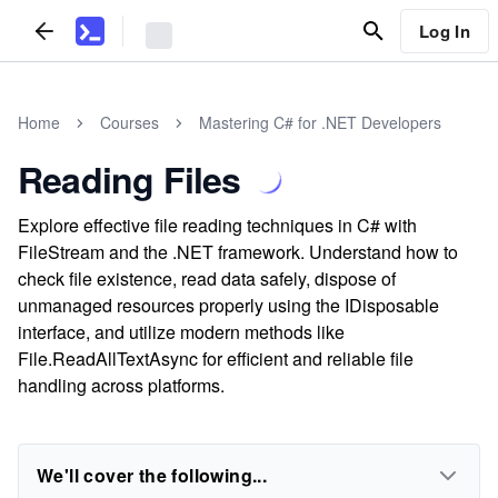
Log In
Home
Courses
Mastering C# for .NET Developers
Reading Files
Explore effective file reading techniques in C# with
FileStream and the .NET framework. Understand how to
check file existence, read data safely, dispose of
unmanaged resources properly using the IDisposable
interface, and utilize modern methods like
File.ReadAllTextAsync for efficient and reliable file
handling across platforms.
We'll cover the following...