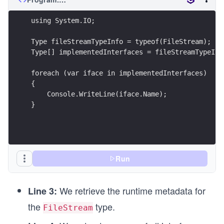
using System.IO;
Type fileStreamTypeInfo = typeof(FileStream);
Type[] implementedInterfaces = fileStreamTypeInf
foreach (var iface in implementedInterfaces)
{
    Console.WriteLine(iface.Name);
}
Run
We retrieve the runtime metadata for
Line 3:
the
type.
FileStream