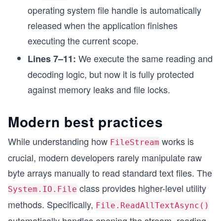
operating system file handle is automatically
released when the application finishes
executing the current scope.
We execute the same reading and
Lines 7–11:
decoding logic, but now it is fully protected
against memory leaks and file locks.
Modern best practices
While understanding how
works is
FileStream
crucial, modern developers rarely manipulate raw
byte arrays manually to read standard text files. The
class provides higher-level utility
System.IO.File
methods. Specifically,
File.ReadAllTextAsync()
automatically handles opening the stream, reading