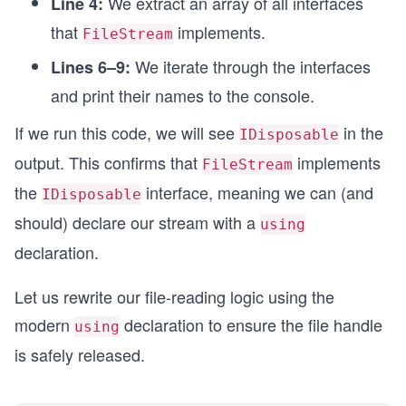
We extract an array of all interfaces
Line 4:
that
implements.
FileStream
We iterate through the interfaces
Lines 6–9:
and print their names to the console.
If we run this code, we will see
in the
IDisposable
output. This confirms that
implements
FileStream
the
interface, meaning we can (and
IDisposable
should) declare our stream with a
using
declaration.
Let us rewrite our file-reading logic using the
modern
declaration to ensure the file handle
using
is safely released.