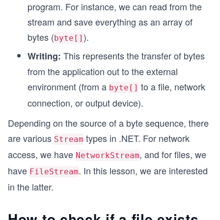
program. For instance, we can read from the
stream and save everything as an array of
bytes (
).
byte[]
This represents the transfer of bytes
Writing:
from the application out to the external
environment (from a
to a file, network
byte[]
connection, or output device).
Depending on the source of a byte sequence, there
are various
types in .NET. For network
Stream
access, we have
, and for files, we
NetworkStream
have
. In this lesson, we are interested
FileStream
in the latter.
How to check if a file exists