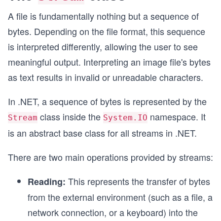
A file is fundamentally nothing but a sequence of
bytes. Depending on the file format, this sequence
is interpreted differently, allowing the user to see
meaningful output. Interpreting an image file's bytes
as text results in invalid or unreadable characters.
In .NET, a sequence of bytes is represented by the
class inside the
namespace. It
Stream
System.IO
is an abstract base class for all streams in .NET.
There are two main operations provided by streams:
This represents the transfer of bytes
Reading:
from the external environment (such as a file, a
network connection, or a keyboard) into the