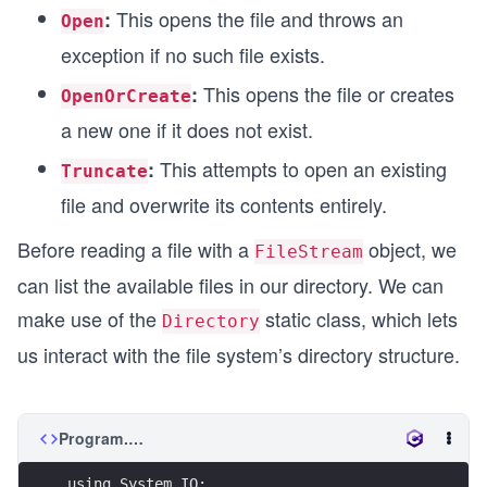
This opens the file and throws an
:
Open
exception if no such file exists.
This opens the file or creates
:
OpenOrCreate
a new one if it does not exist.
This attempts to open an existing
:
Truncate
file and overwrite its contents entirely.
Before reading a file with a
object, we
FileStream
can list the available files in our directory. We can
make use of the
static class, which lets
Directory
us interact with the file system’s directory structure.
Program.cs
using System.IO;