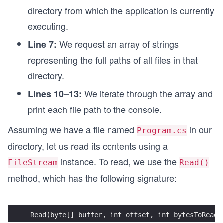
directory from which the application is currently
executing.
We request an array of strings
Line 7:
representing the full paths of all files in that
directory.
We iterate through the array and
Lines 10–13:
print each file path to the console.
Assuming we have a file named
in our
Program.cs
directory, let us read its contents using a
instance. To read, we use the
FileStream
Read()
method, which has the following signature:
Read(byte[] buffer, int offset, int bytesToRead)