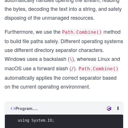
the bytes, decoding the text into a string, and safely
disposing of the unmanaged resources.
Furthermore, we use the
method
Path.Combine()
to build file paths safely. Different operating systems
use different directory separator characters.
Windows uses a backslash (
), whereas Linux and
\
macOS use a forward slash (
).
/
Path.Combine()
automatically applies the correct separator based
on the current operating environment.
Program.cs
using System.IO;