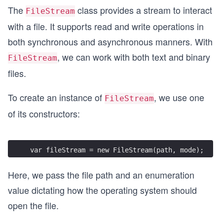
The
class provides a stream to interact
FileStream
with a file. It supports read and write operations in
both synchronous and asynchronous manners. With
, we can work with both text and binary
FileStream
files.
To create an instance of
, we use one
FileStream
of its constructors:
var fileStream = new FileStream(path, mode);
Here, we pass the file path and an enumeration
value dictating how the operating system should
open the file.