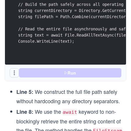
// Build the path safely across all operating sy
string currentDirectory = Directory.GetCurrentDi
string filePath = Path.Combine(currentDirectory,
// Read the entire file asynchronously and safel
string text = await File.ReadAllTextAsync(filePa
Console.WriteLine(text);
Run
We construct the full file path safely
Line 5:
without hardcoding any directory separators.
We use the
keyword to non-
Line 8:
await
blockingly retrieve the entire string content of
the file. The method handles the
FileStream