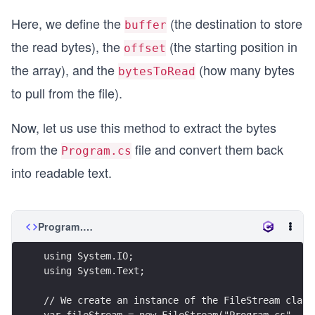
Here, we define the
(the destination to store
buffer
the read bytes), the
(the starting position in
offset
the array), and the
(how many bytes
bytesToRead
to pull from the file).
Now, let us use this method to extract the bytes
from the
file and convert them back
Program.cs
into readable text.
Program.cs
using System.IO;
using System.Text;
// We create an instance of the FileStream class
var fileStream = new FileStream("Program.cs", Fi