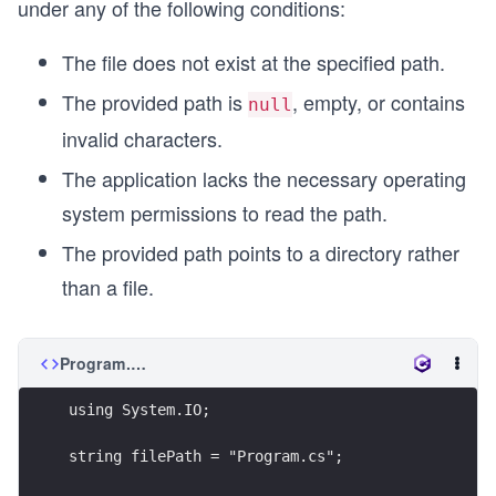
under any of the following conditions:
The file does not exist at the specified path.
The provided path is
, empty, or contains
null
invalid characters.
The application lacks the necessary operating
system permissions to read the path.
The provided path points to a directory rather
than a file.
Program.cs
using System.IO;
string filePath = "Program.cs";