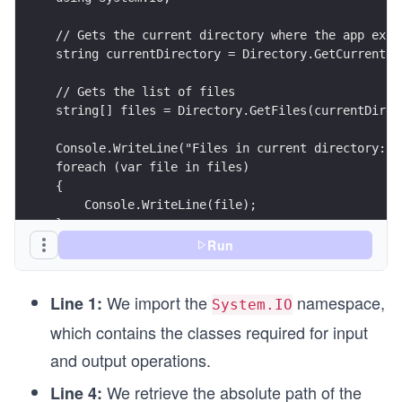
// Gets the current directory where the app exec
string currentDirectory = Directory.GetCurrentDi
// Gets the list of files
string[] files = Directory.GetFiles(currentDirec
Console.WriteLine("Files in current directory:")
foreach (var file in files)
{
    Console.WriteLine(file);
}
Run
We import the
namespace,
Line 1:
System.IO
which contains the classes required for input
and output operations.
We retrieve the absolute path of the
Line 4: