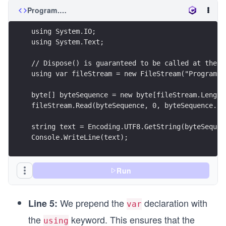
Program.cs
using System.IO;
using System.Text;
// Dispose() is guaranteed to be called at the e
using var fileStream = new FileStream("Program.c
byte[] byteSequence = new byte[fileStream.Length
fileStream.Read(byteSequence, 0, byteSequence.Le
string text = Encoding.UTF8.GetString(byteSequen
Console.WriteLine(text);
Run
We prepend the
declaration with
Line 5:
var
the
keyword. This ensures that the
using