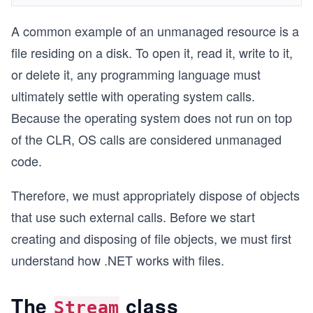
A common example of an unmanaged resource is a
file residing on a disk. To open it, read it, write to it,
or delete it, any programming language must
ultimately settle with operating system calls.
Because the operating system does not run on top
of the CLR, OS calls are considered unmanaged
code.
Therefore, we must appropriately dispose of objects
that use such external calls. Before we start
creating and disposing of file objects, we must first
understand how .NET works with files.
The
class
Stream