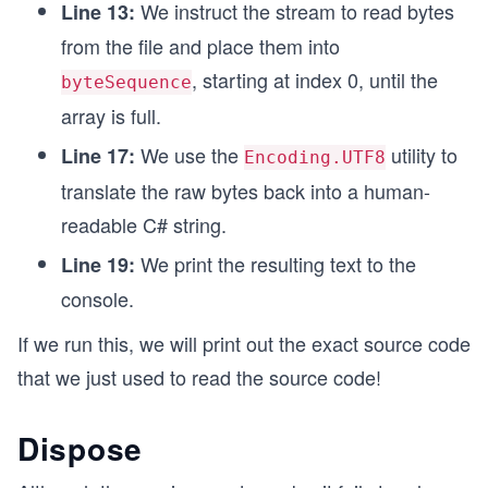
We instruct the stream to read bytes
Line 13:
from the file and place them into
, starting at index 0, until the
byteSequence
array is full.
We use the
utility to
Line 17:
Encoding.UTF8
translate the raw bytes back into a human-
readable C# string.
We print the resulting text to the
Line 19:
console.
If we run this, we will print out the exact source code
that we just used to read the source code!
Dispose