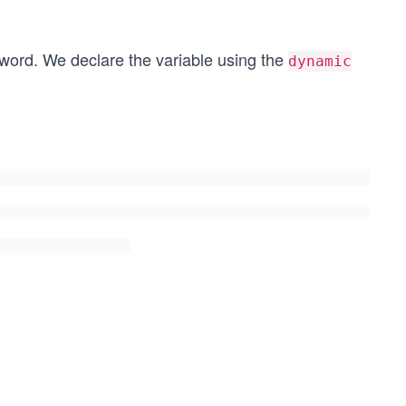
ord. We declare the variable using the
dynamic