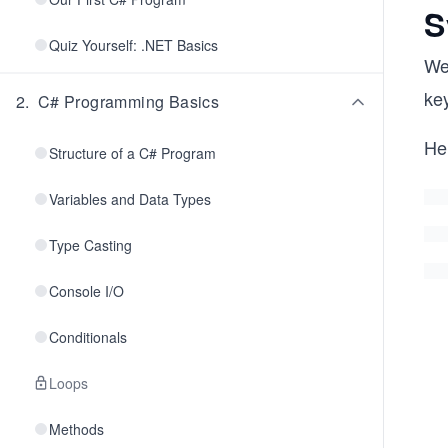
S
Quiz Yourself: .NET Basics
We
key
2
.
C# Programming Basics
He
Structure of a C# Program
Variables and Data Types
Type Casting
Console I/O
Conditionals
Loops
Methods