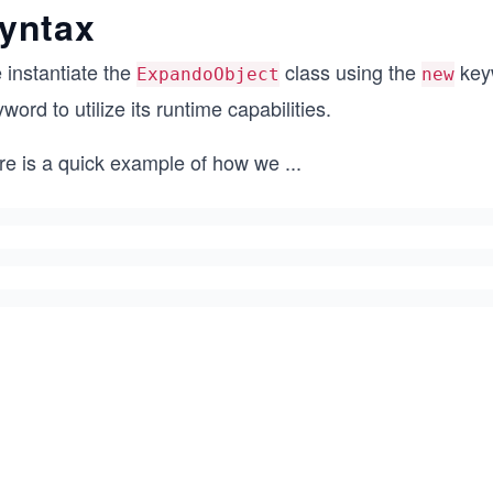
yntax
 instantiate the
class using the
keyw
ExpandoObject
new
word to utilize its runtime capabilities.
re is a quick example of how we
...