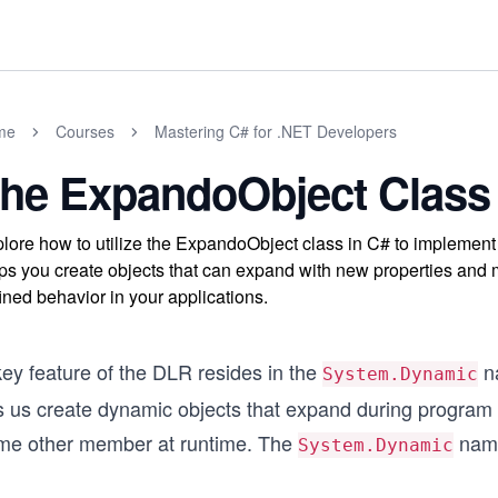
me
Courses
Mastering C# for .NET Developers
he ExpandoObject Class
lore how to utilize the ExpandoObject class in C# to implemen
ps you create objects that can expand with new properties and 
ined behavior in your applications.
key feature of the DLR resides in the
n
System.Dynamic
ts us create dynamic objects that expand during program
me other member at runtime. The
name
System.Dynamic