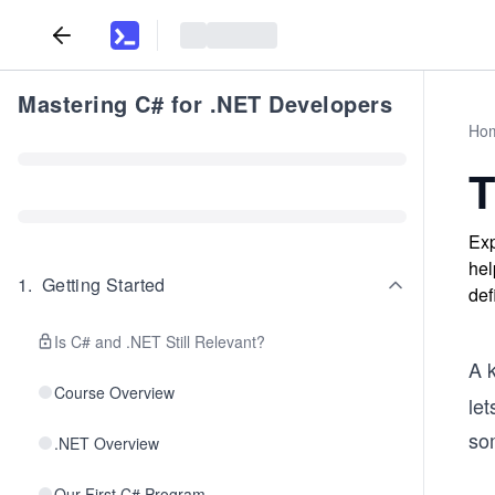
Mastering C# for .NET Developers
Ho
T
Exp
hel
1
.
Getting Started
def
Is C# and .NET Still Relevant?
A 
Course Overview
le
so
.NET Overview
Our First C# Program