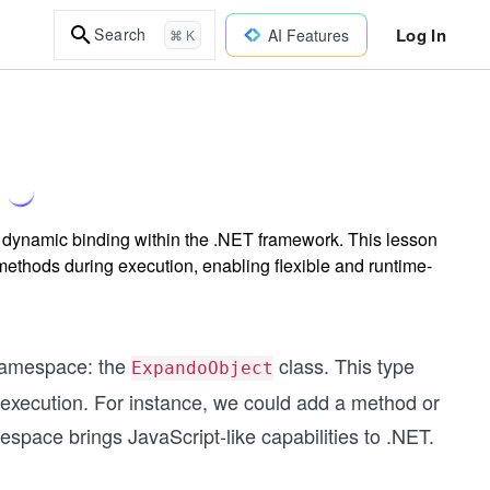
Log In
Search
AI Features
⌘ K
t dynamic binding within the .NET framework. This lesson
methods during execution, enabling flexible and runtime-
amespace: the
class. This type
ExpandoObject
 execution. For instance, we could add a method or
space brings JavaScript-like capabilities to .NET.