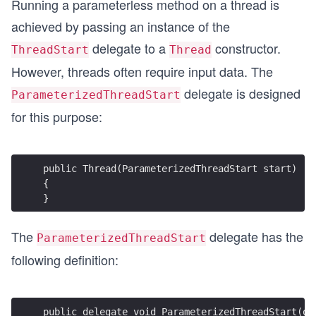
Running a parameterless method on a thread is
achieved by passing an instance of the
delegate to a
constructor.
ThreadStart
Thread
However, threads often require input data. The
delegate is designed
ParameterizedThreadStart
for this purpose:
public Thread(ParameterizedThreadStart start)
{
}
The
delegate has the
ParameterizedThreadStart
following definition:
public delegate void ParameterizedThreadStart(ob