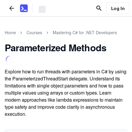
Log In
Home
Courses
Mastering C# for .NET Developers
Parameterized Methods
Explore how to run threads with parameters in C# by using
the ParameterizedThreadStart delegate. Understand its
limitations with single object parameters and how to pass
multiple values using arrays or custom types. Learn
modern approaches like lambda expressions to maintain
type safety and improve code clarity in asynchronous
execution.