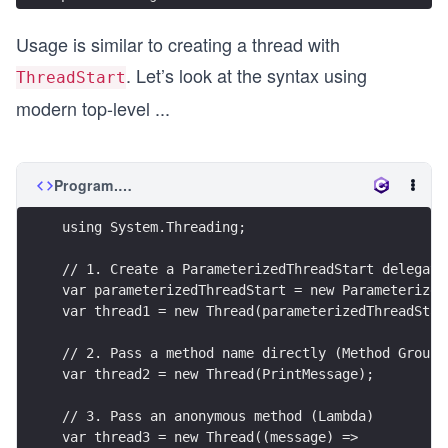
Usage is similar to creating a thread with
. Let’s look at the syntax using
ThreadStart
modern top-level
...
Program.cs
using System.Threading;
// 1. Create a ParameterizedThreadStart delegate
var parameterizedThreadStart = new Parameterized
var thread1 = new Thread(parameterizedThreadStar
// 2. Pass a method name directly (Method Group)
var thread2 = new Thread(PrintMessage);
// 3. Pass an anonymous method (Lambda)
var thread3 = new Thread((message) =>