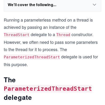
We'll cover the following...
Running a parameterless method on a thread is
achieved by passing an instance of the
delegate to a
constructor.
ThreadStart
Thread
However, we often need to pass some parameters
to the thread for it to process. The
delegate is used for
ParameterizedThreadStart
this purpose.
The
ParameterizedThreadStart
delegate