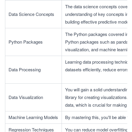
The data science concepts covered 
Data Science Concepts
understanding of key concepts in da
building effective predictive models
The Python packages covered in thi
Python Packages
Python packages such as pandas, Mat
visualization, and machine learnin
Learning data processing technique
Data Processing
datasets efficiently, reduce errors
You will gain a solid understanding 
Data Visualization
library for creating visualizations. 
data, which is crucial for making 
Machine Learning Models
By mastering this, you'll be able t
Regression Techniques
You can reduce model overfitting b