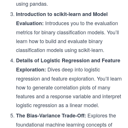
using pandas.
Introduction to scikit-learn and Model
Introduces you to the evaluation
Evaluation:
metrics for binary classification models. You’ll
learn how to build and evaluate binary
classification models using scikit-learn.
Details of Logistic Regression and Feature
Dives deep into logistic
Exploration:
regression and feature exploration. You’ll learn
how to generate correlation plots of many
features and a response variable and interpret
logistic regression as a linear model.
Explores the
The Bias-Variance Trade-Off:
foundational machine learning concepts of