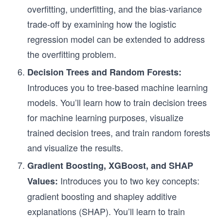
overfitting, underfitting, and the bias-variance
trade-off by examining how the logistic
regression model can be extended to address
the overfitting problem.
Decision Trees and Random Forests:
Introduces you to tree-based machine learning
models. You’ll learn how to train decision trees
for machine learning purposes, visualize
trained decision trees, and train random forests
and visualize the results.
Gradient Boosting, XGBoost, and SHAP
Introduces you to two key concepts:
Values:
gradient boosting and shapley additive
explanations (SHAP). You’ll learn to train