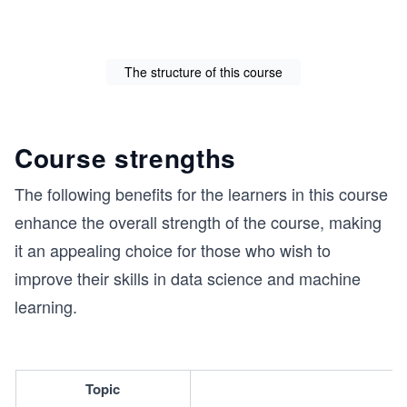
The structure of this course
Course strengths
The following benefits for the learners in this course
enhance the overall strength of the course, making
it an appealing choice for those who wish to
improve their skills in data science and machine
learning.
Topic