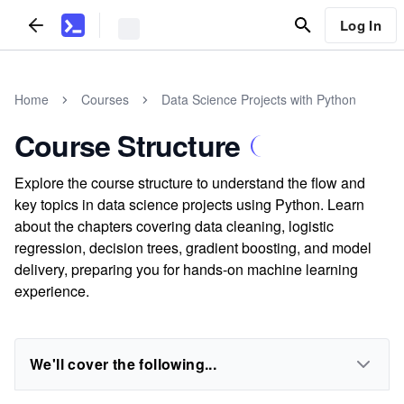
Log In
Home
Courses
Data Science Projects with Python
Course Structure
Explore the course structure to understand the flow and
key topics in data science projects using Python. Learn
about the chapters covering data cleaning, logistic
regression, decision trees, gradient boosting, and model
delivery, preparing you for hands-on machine learning
experience.
We'll cover the following...