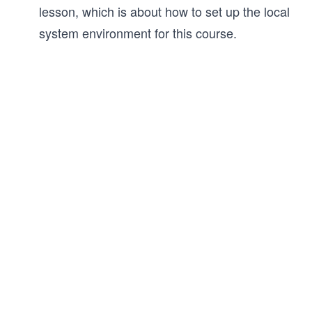
lesson, which is about how to set up the local
system environment for this course.