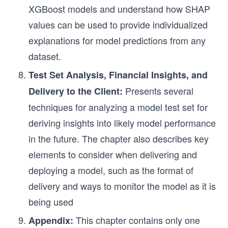
XGBoost models and understand how SHAP
values can be used to provide individualized
explanations for model predictions from any
dataset.
Test Set Analysis, Financial Insights, and
Presents several
Delivery to the Client:
techniques for analyzing a model test set for
deriving insights into likely model performance
in the future. The chapter also describes key
elements to consider when delivering and
deploying a model, such as the format of
delivery and ways to monitor the model as it is
being used
This chapter contains only one
Appendix: