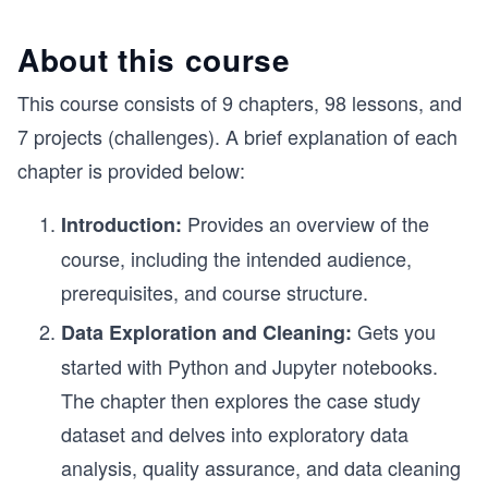
About this course
This course consists of 9 chapters, 98 lessons, and
7 projects (challenges). A brief explanation of each
chapter is provided below:
Provides an overview of the
Introduction:
course, including the intended audience,
prerequisites, and course structure.
Gets you
Data Exploration and Cleaning:
started with Python and Jupyter notebooks.
The chapter then explores the case study
dataset and delves into exploratory data
analysis, quality assurance, and data cleaning