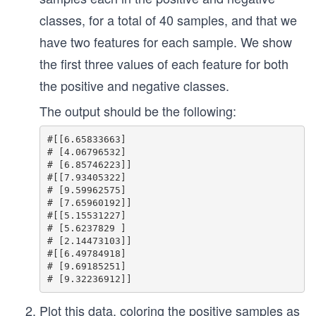
classes, for a total of 40 samples, and that we
have two features for each sample. We show
the first three values of each feature for both
the positive and negative classes.
The output should be the following:
#[[6.65833663]

# [4.06796532]

# [6.85746223]]

#[[7.93405322]

# [9.59962575]

# [7.65960192]]

#[[5.15531227]

# [5.6237829 ]

# [2.14473103]]

#[[6.49784918]

# [9.69185251]

Plot this data, coloring the positive samples as