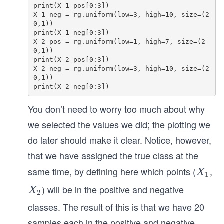
print(X_1_pos[0:3]) 

X_1_neg = rg.uniform(low=3, high=10, size=(2
0,1))

print(X_1_neg[0:3])

X_2_pos = rg.uniform(low=1, high=7, size=(2
0,1)) 

print(X_2_pos[0:3])

X_2_neg = rg.uniform(low=3, high=10, size=(2
0,1))

You don’t need to worry too much about why
we selected the values we did; the plotting we
do later should make it clear. Notice, however,
that we have assigned the true class at the
same time, by defining here which points (
,
X
X
1
_
) will be in the positive and negative
X
X
2
1
_
classes. The result of this is that we have 20
2
samples each in the positive and negative