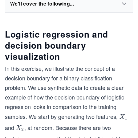
We'll cover the following...
Logistic regression and
decision boundary
visualization
In this exercise, we illustrate the concept of a
decision boundary for a binary classification
problem. We use synthetic data to create a clear
example of how the decision boundary of logistic
regression looks in comparison to the training
samples. We start by generating two features,
X
X
1
_
and
, at random. Because there are two
X
X
2
1
_