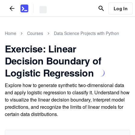
Log In
Home
Courses
Data Science Projects with Python
Exercise: Linear
Decision Boundary of
Logistic Regression
Explore how to generate synthetic two-dimensional data
and apply logistic regression to classify it. Understand how
to visualize the linear decision boundary, interpret model
predictions, and recognize the limits of linear models for
certain data distributions.