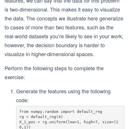
features, we can say that the data for this problem
2
is two-dimensional. This makes it easy to visualize
the data. The concepts we illustrate here generalize
to cases of more than two features, such as the
real-world datasets you’re likely to see in your work;
however, the decision boundary is harder to
visualize in higher-dimensional spaces.
Perform the following steps to complete the
exercise:
Generate the features using the following
code:
from numpy.random import default_rng

rg = default_rng(4)

X_1_pos = rg.uniform(low=1, high=7, size=(2
0,1)) 
