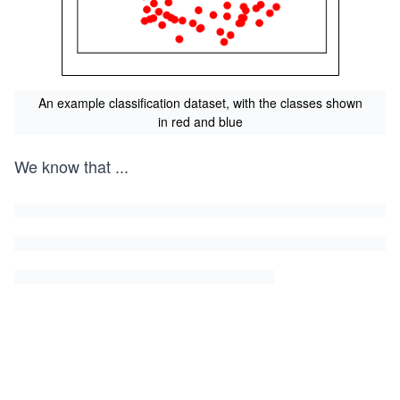
An example classification dataset, with the classes shown
in red and blue
We know that
...