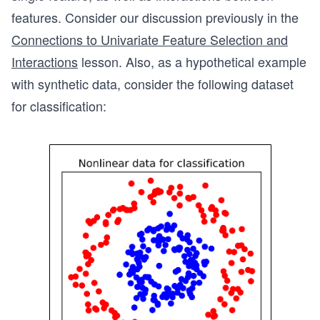
features. Consider our discussion previously in the
Connections to Univariate Feature Selection and
Interactions
lesson. Also, as a hypothetical example
with synthetic data, consider the following dataset
for classification: