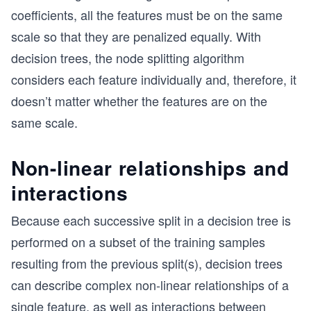
coefficients, all the features must be on the same
scale so that they are penalized equally. With
decision trees, the node splitting algorithm
considers each feature individually and, therefore, it
doesn’t matter whether the features are on the
same scale.
Non-linear relationships and
interactions
Because each successive split in a decision tree is
performed on a subset of the training samples
resulting from the previous split(s), decision trees
can describe complex non-linear relationships of a
single feature, as well as interactions between