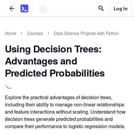
Log In
Home
Courses
Data Science Projects with Python
Using Decision Trees:
Advantages and
Predicted Probabilities
Explore the practical advantages of decision trees,
including their ability to manage non-linear relationships
and feature interactions without scaling. Understand how
decision trees generate predicted probabilities and
compare their performance to logistic regression models.