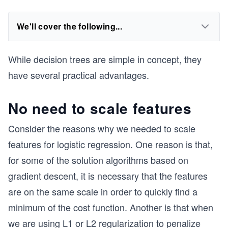
We'll cover the following...
While decision trees are simple in concept, they
have several practical advantages.
No need to scale features
Consider the reasons why we needed to scale
features for logistic regression. One reason is that,
for some of the solution algorithms based on
gradient descent, it is necessary that the features
are on the same scale in order to quickly find a
minimum of the cost function. Another is that when
we are using L1 or L2 regularization to penalize