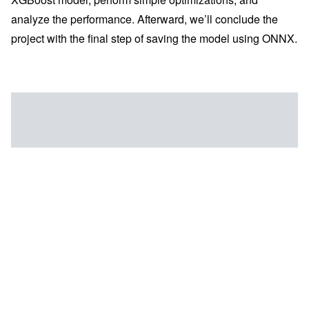
analyze the performance. Afterward, we’ll conclude the
project with the final step of saving the model using ONNX.