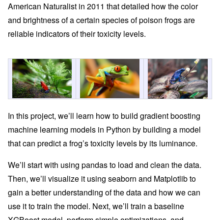
American Naturalist in 2011 that detailed how the color
and brightness of a certain species of poison frogs are
reliable indicators of their toxicity levels.
In this project, we’ll learn how to build gradient boosting
machine learning models in Python by building a model
that can predict a frog’s toxicity levels by its luminance.
We’ll start with using pandas to load and clean the data.
Then, we’ll visualize it using seaborn and Matplotlib to
gain a better understanding of the data and how we can
use it to train the model. Next, we’ll train a baseline
XGBoost model, perform simple optimizations, and