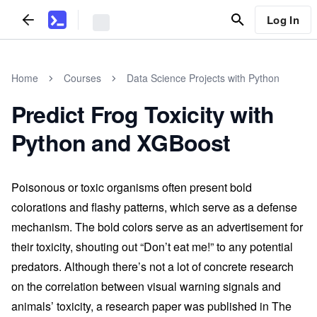
Log In
Home
Courses
Data Science Projects with Python
Predict Frog Toxicity with
Python and XGBoost
Poisonous or toxic organisms often present bold
colorations and flashy patterns, which serve as a defense
mechanism. The bold colors serve as an advertisement for
their toxicity, shouting out “Don’t eat me!” to any potential
predators. Although there’s not a lot of concrete research
on the correlation between visual warning signals and
animals’ toxicity, a research paper was published in The