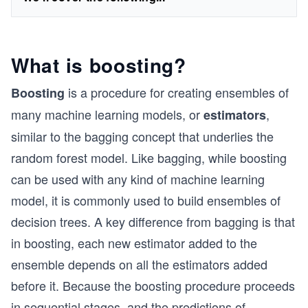
What is boosting?
is a procedure for creating ensembles of
Boosting
many machine learning models, or
,
estimators
similar to the bagging concept that underlies the
random forest model. Like bagging, while boosting
can be used with any kind of machine learning
model, it is commonly used to build ensembles of
decision trees. A key difference from bagging is that
in boosting, each new estimator added to the
ensemble depends on all the estimators added
before it. Because the boosting procedure proceeds
in sequential stages, and the predictions of