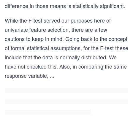
difference in those means is statistically significant.
While the F-test served our purposes here of
univariate feature selection, there are a few
cautions to keep in mind. Going back to the concept
of formal statistical assumptions, for the F-test these
include that the data is normally distributed. We
have not checked this. Also, in comparing the same
response variable,
...