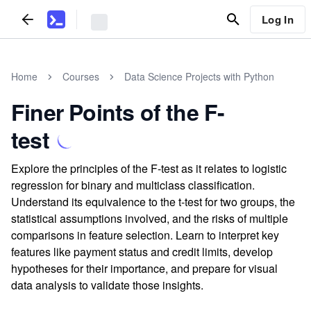
Log In
Home
Courses
Data Science Projects with Python
Finer Points of the F-
test
Explore the principles of the F-test as it relates to logistic
regression for binary and multiclass classification.
Understand its equivalence to the t-test for two groups, the
statistical assumptions involved, and the risks of multiple
comparisons in feature selection. Learn to interpret key
features like payment status and credit limits, develop
hypotheses for their importance, and prepare for visual
data analysis to validate those insights.