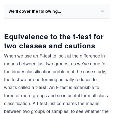
We'll cover the following...
Equivalence to the t-test for
two classes and cautions
When we use an F-test to look at the difference in
means between just two groups, as we’ve done for
the binary classification problem of the case study,
the test we are performing actually reduces to
what’s called a
. An F-test is extensible to
t-test
three or more groups and so is useful for multiclass
classification. A t-test just compares the means
between two groups of samples, to see whether the