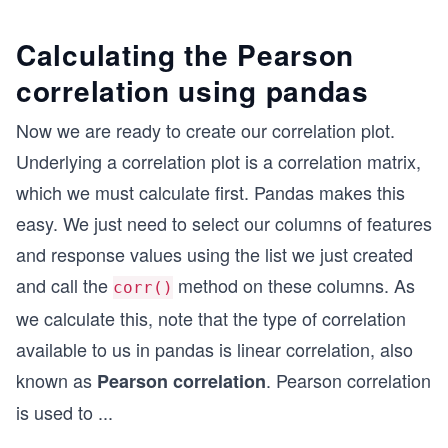
Calculating the Pearson
correlation using pandas
Now we are ready to create our correlation plot.
Underlying a correlation plot is a correlation matrix,
which we must calculate first. Pandas makes this
easy. We just need to select our columns of features
and response values using the list we just created
and call the
method on these columns. As
corr()
we calculate this, note that the type of correlation
available to us in pandas is linear correlation, also
known as
. Pearson correlation
Pearson correlation
is used to
...