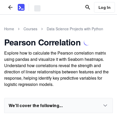
Log In
Home
Courses
Data Science Projects with Python
Pearson Correlation
Explore how to calculate the Pearson correlation matrix
using pandas and visualize it with Seaborn heatmaps.
Understand how correlations reveal the strength and
direction of linear relationships between features and the
response, helping identify key predictive variables for
logistic regression models.
We'll cover the following...