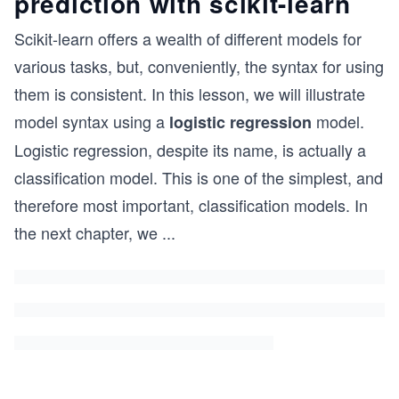
prediction with scikit-learn
Scikit-learn offers a wealth of different models for
various tasks, but, conveniently, the syntax for using
them is consistent. In this lesson, we will illustrate
model syntax using a
model.
logistic regression
Logistic regression, despite its name, is actually a
classification model. This is one of the simplest, and
therefore most important, classification models. In
the next chapter, we
...