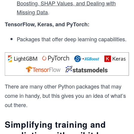
Boosting, SHAP Values, and Dealing with
Missing Data
.
TensorFlow, Keras, and PyTorch:
Packages that offer deep learning capabilities.
There are many other Python packages that may
come in handy, but this gives you an idea of what’s
out there.
Simplifying training and