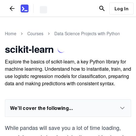
Log In
Home
Courses
Data Science Projects with Python
scikit-learn
Explore the basics of scikit-learn, a key Python library for
machine learning. Understand how to instantiate, train, and
use logistic regression models for classification, preparing
data and making predictions with consistent syntax.
We'll cover the following...
While pandas will save you a lot of time loading,