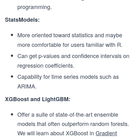
programming.
StatsModels:
More oriented toward statistics and maybe
more comfortable for users familiar with R.
Can get p-values and confidence intervals on
regression coefficients.
Capability for time series models such as
ARIMA.
XGBoost and LightGBM:
Offer a suite of state-of-the-art ensemble
models that often outperform random forests.
We will learn about XGBoost in
Gradient