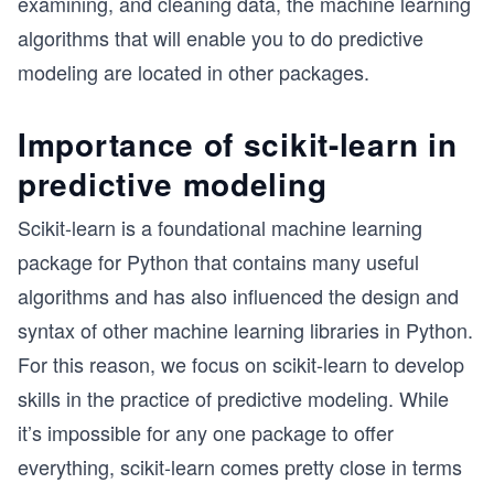
examining, and cleaning data, the machine learning
algorithms that will enable you to do predictive
modeling are located in other packages.
Importance of scikit-learn in
predictive modeling
Scikit-learn is a foundational machine learning
package for Python that contains many useful
algorithms and has also influenced the design and
syntax of other machine learning libraries in Python.
For this reason, we focus on scikit-learn to develop
skills in the practice of predictive modeling. While
it’s impossible for any one package to offer
everything, scikit-learn comes pretty close in terms