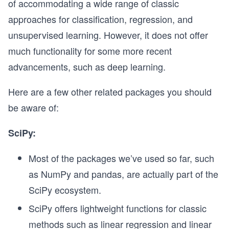
of accommodating a wide range of classic
approaches for classification, regression, and
unsupervised learning. However, it does not offer
much functionality for some more recent
advancements, such as deep learning.
Here are a few other related packages you should
be aware of:
SciPy:
Most of the packages we’ve used so far, such
as NumPy and pandas, are actually part of the
SciPy ecosystem.
SciPy offers lightweight functions for classic
methods such as linear regression and linear