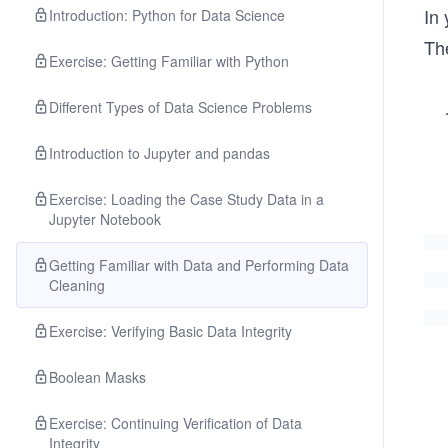
In 
Introduction: Python for Data Science
Th
Exercise: Getting Familiar with Python
Different Types of Data Science Problems
Introduction to Jupyter and pandas
Exercise: Loading the Case Study Data in a
Jupyter Notebook
Getting Familiar with Data and Performing Data
Cleaning
Exercise: Verifying Basic Data Integrity
Boolean Masks
Exercise: Continuing Verification of Data
Integrity