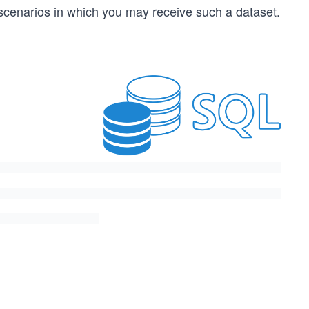
e scenarios in which you may receive such a dataset.