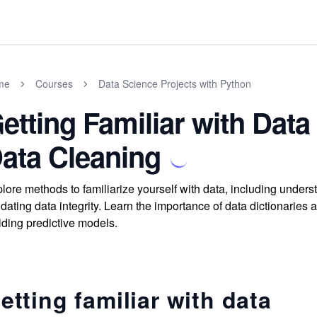
me
Courses
Data Science Projects with Python
etting Familiar with Dat
ata Cleaning
lore methods to familiarize yourself with data, including unders
idating data integrity. Learn the importance of data dictionaries 
lding predictive models.
etting familiar with data