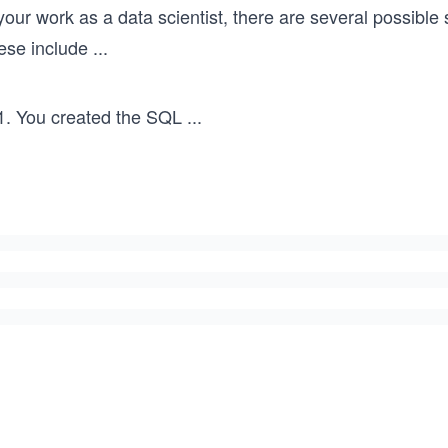
your work as a data scientist, there are several possibl
ese include
...
You created the SQL
...