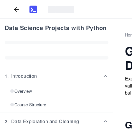
Data Science Projects with Python
Ho
G
D
1
.
Introduction
Exp
val
Overview
bui
Course Structure
2
.
Data Exploration and Cleaning
G