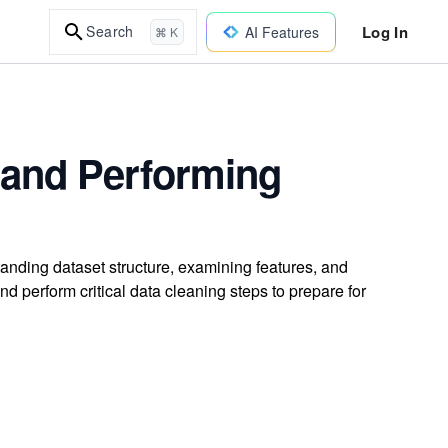
Log In
Search
AI Features
⌘ K
a and Performing
tanding dataset structure, examining features, and
and perform critical data cleaning steps to prepare for