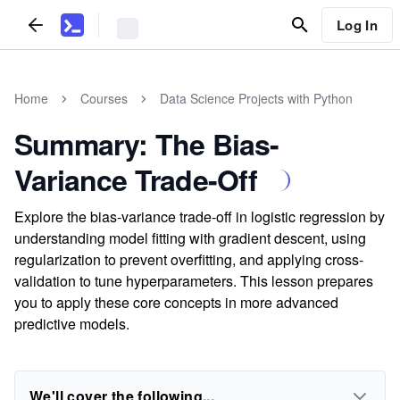
Log In
Home
Courses
Data Science Projects with Python
Summary: The Bias-
Variance Trade-Off
Explore the bias-variance trade-off in logistic regression by
understanding model fitting with gradient descent, using
regularization to prevent overfitting, and applying cross-
validation to tune hyperparameters. This lesson prepares
you to apply these core concepts in more advanced
predictive models.
We'll cover the following...