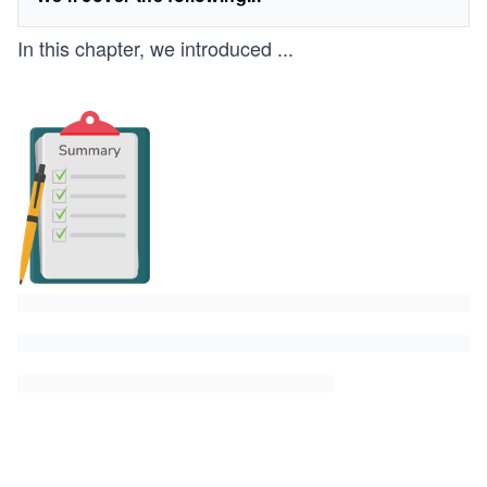
In this chapter, we introduced
...