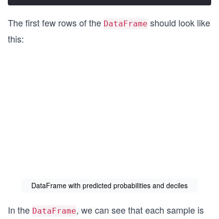
The first few rows of the
should look like
DataFrame
this:
DataFrame with predicted probabilities and deciles
In the
, we can see that each sample is
DataFrame