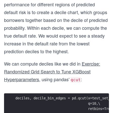
performance for different regions of predicted
default risk is to create a decile chart, which groups
borrowers together based on the decile of predicted
probability. Within each decile, we can compute the
true default rate. We would expect to see a steady
increase in the default rate from the lowest
prediction deciles to the highest.
We can compute deciles like we did in
Exercise:
Randomized Grid Search to Tune XGBoost
Hyperparameters
, using pandas'
:
qcut
deciles, decile_bin_edges = pd.qcut(x=test_set_p
                                    q=10,\
                                    retbins=True