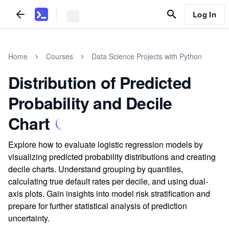
Log In
Home
Courses
Data Science Projects with Python
Distribution of Predicted
Probability and Decile
Chart
Explore how to evaluate logistic regression models by
visualizing predicted probability distributions and creating
decile charts. Understand grouping by quantiles,
calculating true default rates per decile, and using dual-
axis plots. Gain insights into model risk stratification and
prepare for further statistical analysis of prediction
uncertainty.