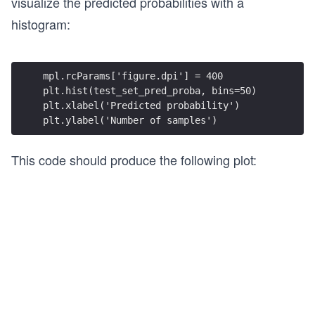
visualize the predicted probabilities with a
histogram:
mpl.rcParams['figure.dpi'] = 400
plt.hist(test_set_pred_proba, bins=50)
plt.xlabel('Predicted probability')
plt.ylabel('Number of samples')
This code should produce the following plot: