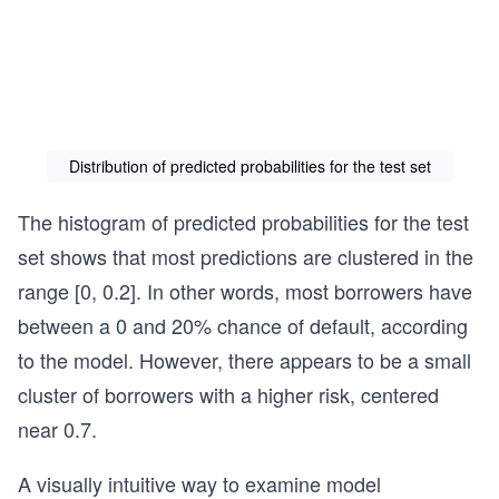
Distribution of predicted probabilities for the test set
The histogram of predicted probabilities for the test
set shows that most predictions are clustered in the
range [0, 0.2]. In other words, most borrowers have
between a 0 and 20% chance of default, according
to the model. However, there appears to be a small
cluster of borrowers with a higher risk, centered
near 0.7.
A visually intuitive way to examine model