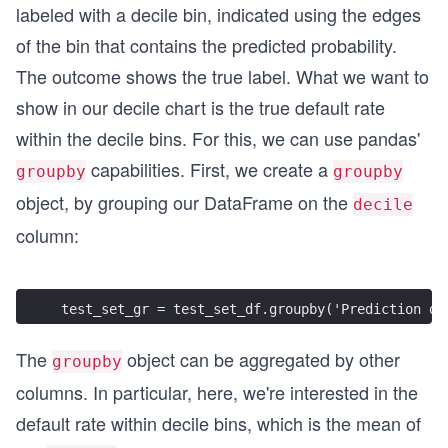
labeled with a decile bin, indicated using the edges
of the bin that contains the predicted probability.
The outcome shows the true label. What we want to
show in our decile chart is the true default rate
within the decile bins. For this, we can use pandas'
capabilities. First, we create a
groupby
groupby
object, by grouping our DataFrame on the
decile
column:
test_set_gr = test_set_df.groupby('Prediction de
The
object can be aggregated by other
groupby
columns. In particular, here, we're interested in the
default rate within decile bins, which is the mean of