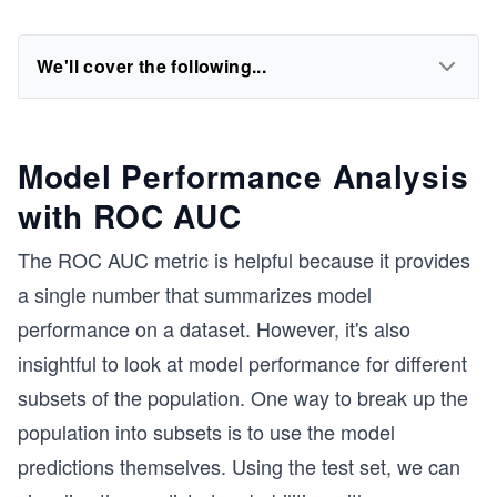
We'll cover the following...
Model Performance Analysis
with ROC AUC
The ROC AUC metric is helpful because it provides
a single number that summarizes model
performance on a dataset. However, it's also
insightful to look at model performance for different
subsets of the population. One way to break up the
population into subsets is to use the model
predictions themselves. Using the test set, we can