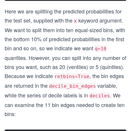
Here we are splitting the predicted probabilities for
the test set, supplied with the
keyword argument.
x
We want to split them into ten equal-sized bins, with
the bottom 10% of predicted probabilities in the first
bin and so on, so we indicate we want
q=10
quantiles. However, you can split into any number of
bins you want, such as 20 (ventiles) or 5 (quintiles).
Because we indicate
, the bin edges
retbins=True
are returned in the
variable,
decile_bin_edges
while the series of decile labels is in
. We
deciles
can examine the 11 bin edges needed to create ten
bins: