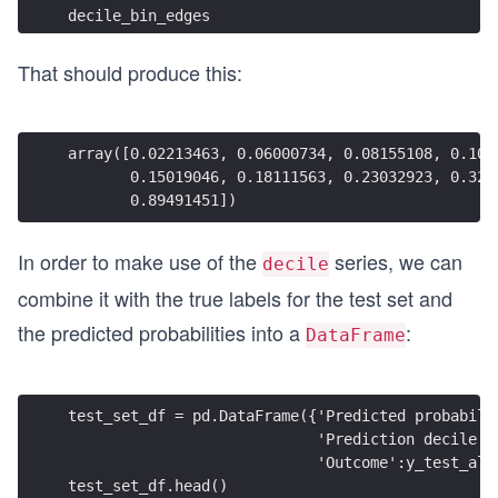
decile_bin_edges
That should produce this:
array([0.02213463, 0.06000734, 0.08155108, 0.104
       0.15019046, 0.18111563, 0.23032923, 0.322
       0.89491451])
In order to make use of the
series, we can
decile
combine it with the true labels for the test set and
the predicted probabilities into a
:
DataFrame
test_set_df = pd.DataFrame({'Predicted probabili
                            'Prediction decile':
                            'Outcome':y_test_all
test_set_df.head()