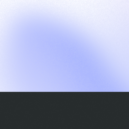
G
S
C
E
E
A
a