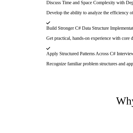
Discuss Time and Space Complexity with De
Develop the ability to analyze the efficiency o
Build Stronger C# Data Structure Implementat
Get practical, hands-on experience with core da
Apply Structured Patterns Across C# Intervi
Recognize familiar problem structures and appl
Why