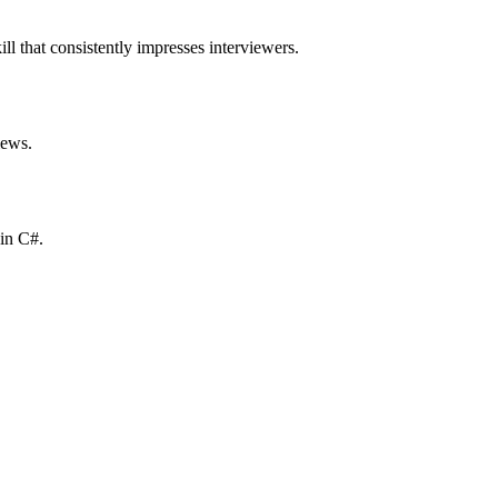
ll that consistently impresses interviewers.
iews.
 in C#.