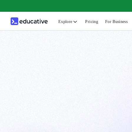
Explore
Pricing
For Business
N
C
B
F
G
S
F
D
A
T