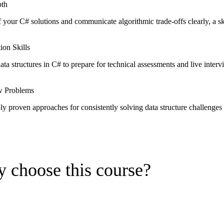
pth
f your C# solutions and communicate algorithmic trade-offs clearly, a ski
ion Skills
ta structures in C# to prepare for technical assessments and live interv
ew Problems
y proven approaches for consistently solving data structure challenges
 choose this course?