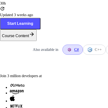
30h
Updated 3 weeks ago
Start Learning
Course Content
Also available in
C#
C++
Join
3
million
developers at