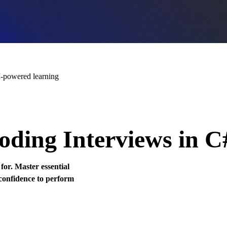
-powered learning
oding Interviews in C
or. Master essential
 confidence to perform