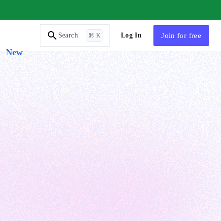
AI Tutor
Log In
Join
for free
Search
⌘ K
New