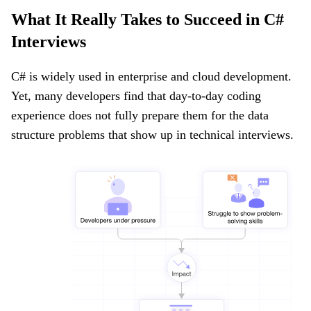
What It Really Takes to Succeed in C#
Interviews
C# is widely used in enterprise and cloud development.
Yet, many developers find that day-to-day coding
experience does not fully prepare them for the data
structure problems that show up in technical interviews.