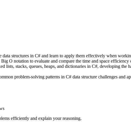
re data structures in C# and learn to apply them effectively when worki
Big O notation to evaluate and compare the time and space efficiency o
d lists, stacks, queues, heaps, and dictionaries in C#, developing the 
common problem-solving patterns in C# data structure challenges and app
ews
lems efficiently and explain your reasoning.