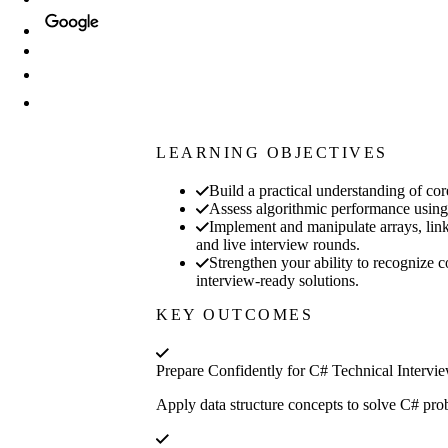
LEARNING OBJECTIVES
Build a practical understanding of co
Assess algorithmic performance using 
Implement and manipulate arrays, linke
and live interview rounds.
Strengthen your ability to recognize 
interview-ready solutions.
KEY OUTCOMES
Prepare Confidently for C# Technical Intervi
Apply data structure concepts to solve C# prob