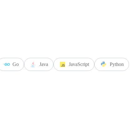
Go
Java
JavaScript
Python