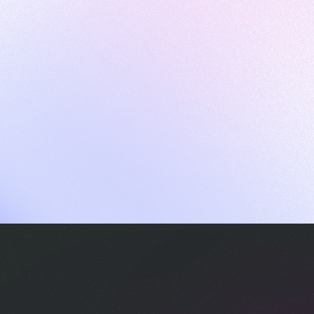
ames
harpen your skills with daily challenges
ompilers
xecute code in an interactive environment
ducative Wrapped 2025
 data analysis of how engineers adapted to Generative AI
nd complex architectures