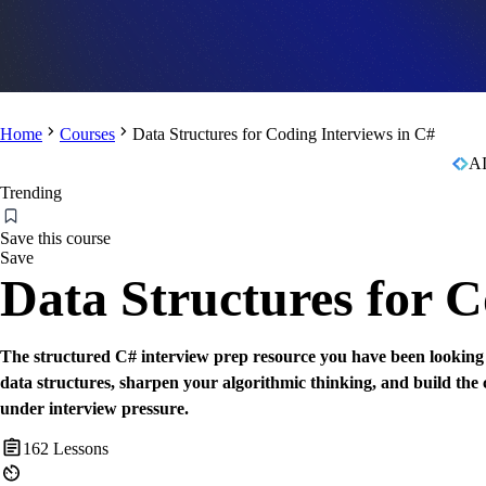
Home
Courses
Data Structures for Coding Interviews in C#
AI
Trending
Save this course
Save
Data Structures for C
The structured C# interview prep resource you have been looking f
data structures, sharpen your algorithmic thinking, and build the
under interview pressure.
162
Lessons