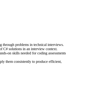
ng through problems in technical interviews.
f C# solutions in an interview context.
hands-on skills needed for coding assessments
ly them consistently to produce efficient,