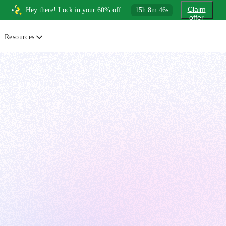
Claim
Hey there! Lock in your 60% off.
15
h
8
m
44
s
offer
Resources
ewsletter
urated insights on AI, Cloud & System Design
log
or developers, By developers
uides
tep-by-step tutorials to master real-world tech skills
ree Cheatsheets
ownload handy guides for tech topics
nswers
rusted answers to developer questions