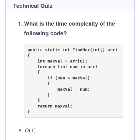
Technical Quiz
1
.
What is the time complexity of the
following code?
public static int FindMax(int[] arr)

{

    int maxVal = arr[0];

    foreach (int num in arr)

    {

        if (num > maxVal)

        {

            maxVal = num;

        }

    }

    return maxVal;

A
.
O
(
1
)
O
(1)