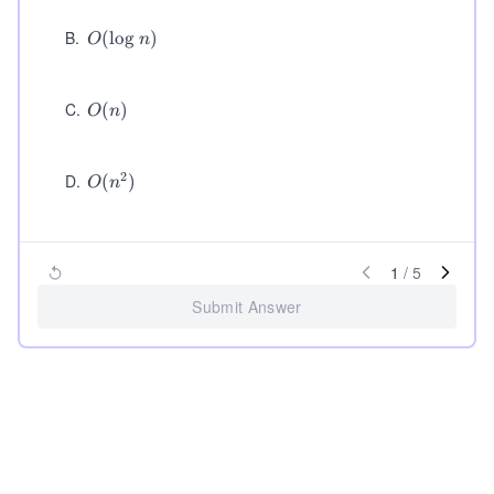
B
.
O
(
lo
g
)
O
n
(\l
og
n)
C
.
O
(
)
O
n
(n)
2
D
.
O
(
)
O
n
(n
^
2)
1
/
5
Submit Answer