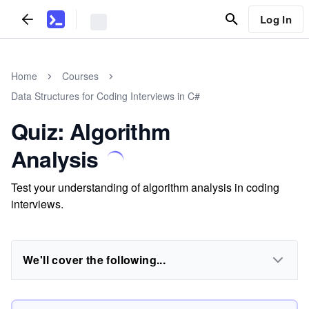
Log In
Home
Courses
Data Structures for Coding Interviews in C#
Quiz: Algorithm
Analysis
Test your understanding of algorithm analysis in coding
interviews.
We'll cover the following...