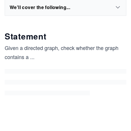
We'll cover the following...
Statement
Given a directed graph, check whether the graph
contains a
...