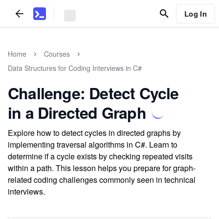
Log In
Home
Courses
Data Structures for Coding Interviews in C#
Challenge: Detect Cycle
in a Directed Graph
Explore how to detect cycles in directed graphs by
implementing traversal algorithms in C#. Learn to
determine if a cycle exists by checking repeated visits
within a path. This lesson helps you prepare for graph-
related coding challenges commonly seen in technical
interviews.