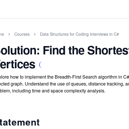
me
Courses
Data Structures for Coding Interviews in C#
olution: Find the Shorte
ertices
lore how to implement the Breadth-First Search algorithm in C# t
ected graph. Understand the use of queues, distance tracking, an
blem, including time and space complexity analysis.
tatement