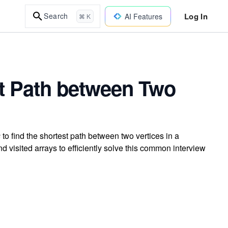
Log In
Search
AI Features
⌘ K
st Path between Two
o find the shortest path between two vertices in a
d visited arrays to efficiently solve this common interview