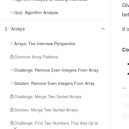
Gi
Quiz: Algorithm Analysis
be
If
3
.
Arrays
Arrays: The Interview Perspective
Co
Common Array Patterns
Challenge: Remove Even Integers From Array
Solution: Remove Even Integers From Array
...
Challenge: Merge Two Sorted Arrays
Solution: Merge Two Sorted Arrays
Challenge: Find Two Numbers That Add Up to
K