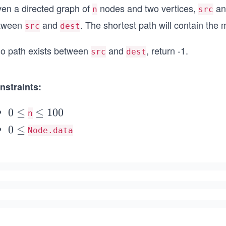
ven a directed graph of
nodes and two vertices,
a
n
src
tween
and
. The shortest path will contain th
src
dest
 no path exists between
and
, return -1.
src
dest
nstraints:
0
0
≤
\l
≤
100
n
\l
e
0
0
≤
Node.data
e
q
\l
q
1
e
0
q
0