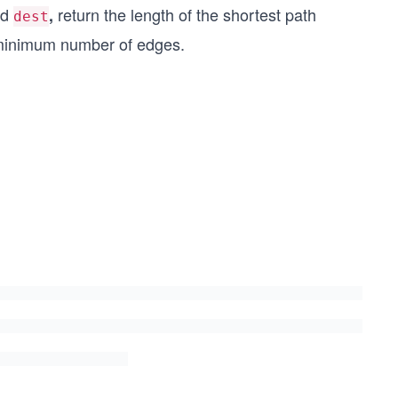
nd
return the length of the shortest path
,
dest
e minimum number of edges.