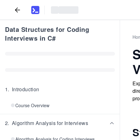
Data Structures for Coding
Interviews in C#
Ho
S
V
Exp
1
.
Introduction
dir
pro
Course Overview
2
.
Algorithm Analysis for Interviews
S
Algorithm Analysis for Coding Interviews