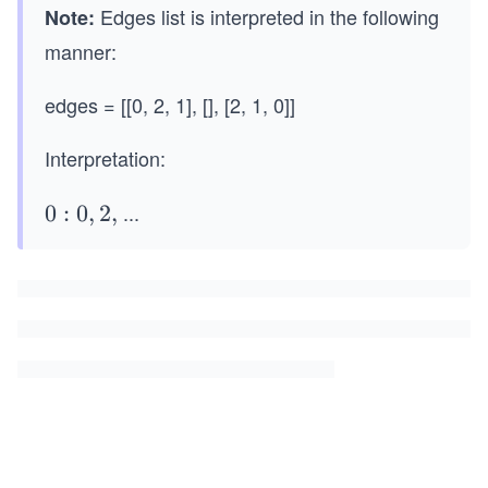
Edges list is interpreted in the following
Note:
manner:
edges = [[0, 2, 1], [], [2, 1, 0]]
Interpretation:
...
0:
0
:
0
,
2
,
0,
2,
1