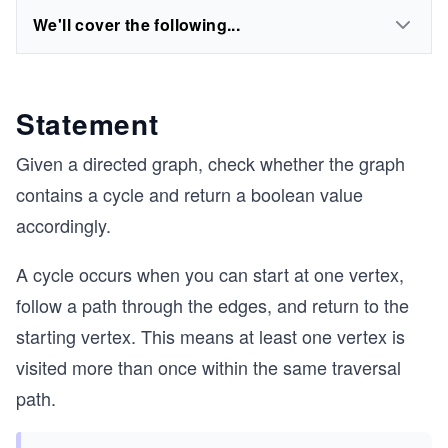
We'll cover the following...
Statement
Given a directed graph, check whether the graph
contains a cycle and return a boolean value
accordingly.
A cycle occurs when you can start at one vertex,
follow a path through the edges, and return to the
starting vertex. This means at least one vertex is
visited more than once within the same traversal
path.