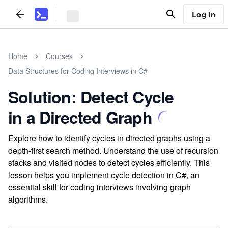
Log In
Home
Courses
Data Structures for Coding Interviews in C#
Solution: Detect Cycle
in a Directed Graph
Explore how to identify cycles in directed graphs using a
depth-first search method. Understand the use of recursion
stacks and visited nodes to detect cycles efficiently. This
lesson helps you implement cycle detection in C#, an
essential skill for coding interviews involving graph
algorithms.