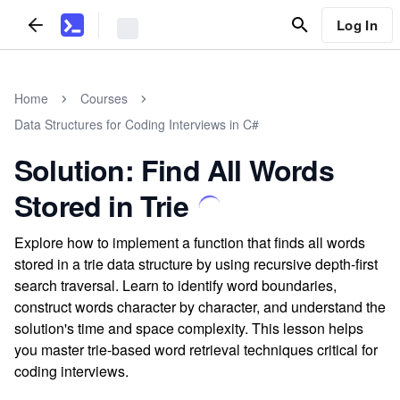
Log In
Home
Courses
Data Structures for Coding Interviews in C#
Solution: Find All Words
Stored in Trie
Explore how to implement a function that finds all words
stored in a trie data structure by using recursive depth-first
search traversal. Learn to identify word boundaries,
construct words character by character, and understand the
solution's time and space complexity. This lesson helps
you master trie-based word retrieval techniques critical for
coding interviews.