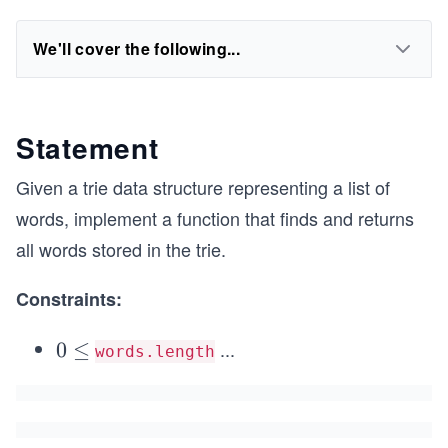
We'll cover the following...
Statement
Given a trie data structure representing a list of
words, implement a function that finds and returns
all words stored in the trie.
Constraints:
...
0
0
≤
words.length
\l
e
q