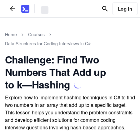
Log In
Home
Courses
Data Structures for Coding Interviews in C#
Challenge: Find Two
Numbers That Add up
to k—Hashing
Explore how to implement hashing techniques in C# to find
two numbers in an array that add up to a specific target.
This lesson helps you understand the problem constraints
and develop efficient solutions for common coding
interview questions involving hash-based approaches.