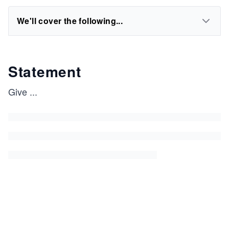
We'll cover the following...
Statement
Give
...