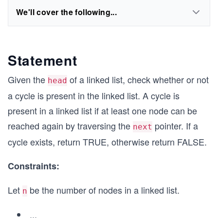
We'll cover the following...
Statement
Given the
of a linked list, check whether or not
head
a cycle is present in the linked list. A cycle is
present in a linked list if at least one node can be
reached again by traversing the
pointer. If a
next
cycle exists, return TRUE, otherwise return FALSE.
Constraints:
Let
be the number of nodes in a linked list.
n
...