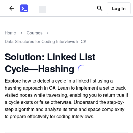
Log In
Home
Courses
Data Structures for Coding Interviews in C#
Solution: Linked List
Cycle—Hashing
Explore how to detect a cycle in a linked list using a
hashing approach in C#. Learn to implement a set to track
visited nodes while traversing, enabling you to return true if
a cycle exists or false otherwise. Understand the step-by-
step algorithm and analyze its time and space complexity
to prepare effectively for coding interviews.