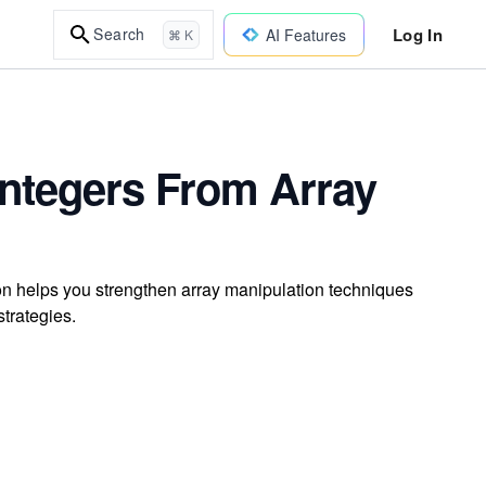
Log In
Search
AI Features
⌘ K
ntegers From Array
on helps you strengthen array manipulation techniques
strategies.