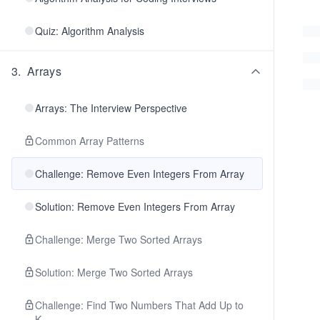
Quiz: Algorithm Analysis
3
.
Arrays
Arrays: The Interview Perspective
Common Array Patterns
Challenge: Remove Even Integers From Array
Solution: Remove Even Integers From Array
Challenge: Merge Two Sorted Arrays
Solution: Merge Two Sorted Arrays
Challenge: Find Two Numbers That Add Up to
K