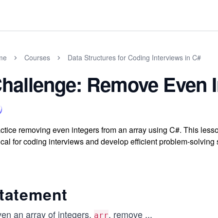
me
Courses
Data Structures for Coding Interviews in C#
hallenge: Remove Even I
ctice removing even integers from an array using C#. This less
tical for coding interviews and develop efficient problem-solving 
tatement
ven an array of integers,
, remove
...
arr