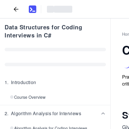
Data Structures for Coding
Interviews in C#
Ho
C
Pra
1
.
Introduction
cri
Course Overview
S
2
.
Algorithm Analysis for Interviews
Gi
Algorithm Analysis for Coding Interviews