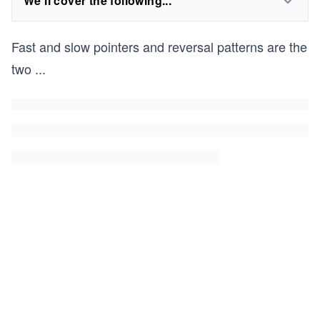
We'll cover the following...
Fast and slow pointers and reversal patterns are the
two
...