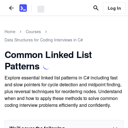
Log In
Home
Courses
Data Structures for Coding Interviews in C#
Common Linked List
Patterns
Explore essential linked list patterns in C# including fast
and slow pointers for cycle detection and midpoint finding,
plus reversal techniques for reordering nodes. Understand
when and how to apply these methods to solve common
coding interview problems efficiently and confidently.