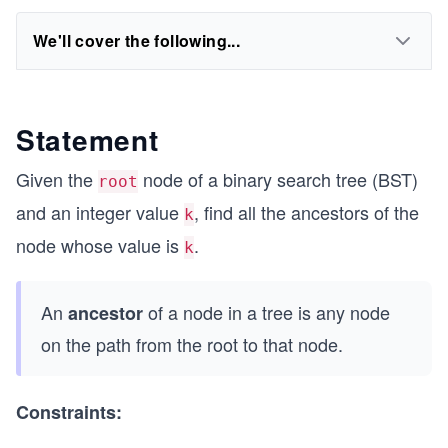
We'll cover the following...
Statement
Given the
node of a binary search tree (BST)
root
and an integer value
, find all the ancestors of the
k
node whose value is
.
k
An
of a node in a tree is any node
ancestor
on the path from the root to that node.
Constraints: