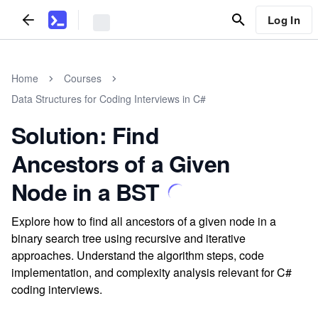
Log In
Home
Courses
Data Structures for Coding Interviews in C#
Solution: Find
Ancestors of a Given
Node in a BST
Explore how to find all ancestors of a given node in a
binary search tree using recursive and iterative
approaches. Understand the algorithm steps, code
implementation, and complexity analysis relevant for C#
coding interviews.