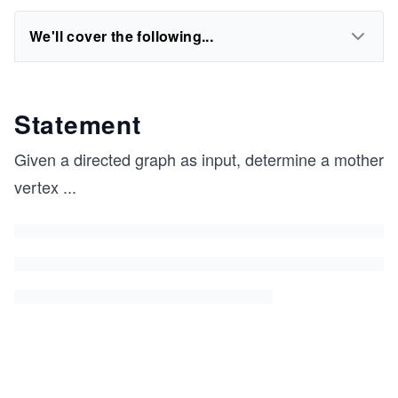
We'll cover the following...
Statement
Given a directed graph as input, determine a mother
vertex
...