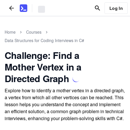
Log In
Home
Courses
Data Structures for Coding Interviews in C#
Challenge: Find a
Mother Vertex in a
Directed Graph
Explore how to identify a mother vertex in a directed graph,
a vertex from which all other vertices can be reached. This
lesson helps you understand the concept and implement
an efficient solution, a common graph problem in technical
interviews, enhancing your problem-solving skills with C#.