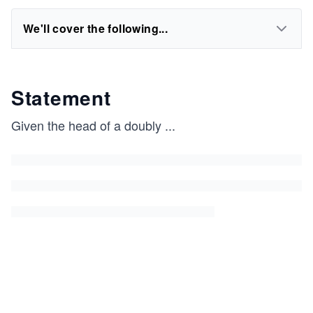
We'll cover the following...
Statement
Given the head of a doubly
...