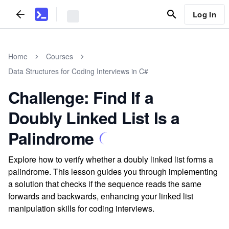
Log In
Home
Courses
Data Structures for Coding Interviews in C#
Challenge: Find If a
Doubly Linked List Is a
Palindrome
Explore how to verify whether a doubly linked list forms a
palindrome. This lesson guides you through implementing
a solution that checks if the sequence reads the same
forwards and backwards, enhancing your linked list
manipulation skills for coding interviews.