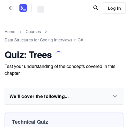
Log In
Home
Courses
Data Structures for Coding Interviews in C#
Quiz: Trees
Test your understanding of the concepts covered in this
chapter.
We'll cover the following...
Technical Quiz