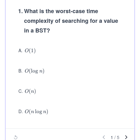
1
.
What is the worst-case time
complexity of searching for a value
in a BST?
A
.
O
(
1
)
O
(1)
B
.
O
(
lo
g
)
O
n
(\l
og
n)
C
.
O
(
)
O
n
(n)
D
.
O
(
lo
g
)
O
n
n
(n
\l
o
g
1
/
5