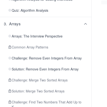
Quiz: Algorithm Analysis
3
.
Arrays
Arrays: The Interview Perspective
Common Array Patterns
Challenge: Remove Even Integers From Array
Solution: Remove Even Integers From Array
Challenge: Merge Two Sorted Arrays
Solution: Merge Two Sorted Arrays
Challenge: Find Two Numbers That Add Up to
K