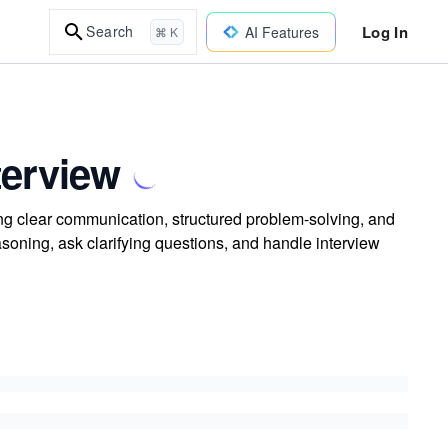
Log In
Search
AI Features
⌘ K
terview
ing clear communication, structured problem-solving, and
easoning, ask clarifying questions, and handle interview