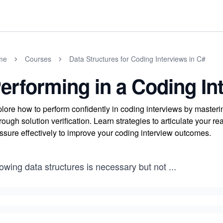
me
Courses
Data Structures for Coding Interviews in C#
erforming in a Coding In
lore how to perform confidently in coding interviews by master
rough solution verification. Learn strategies to articulate your r
ssure effectively to improve your coding interview outcomes.
owing data structures is necessary but not
...