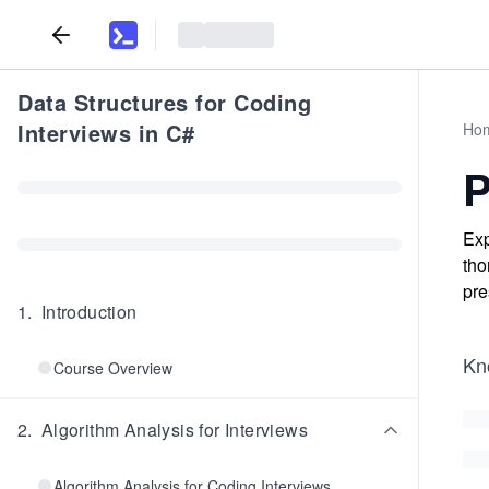
Data Structures for Coding
Interviews in C#
Ho
P
Exp
tho
pre
1
.
Introduction
Kn
Course Overview
2
.
Algorithm Analysis for Interviews
Algorithm Analysis for Coding Interviews