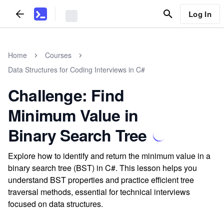
Log In
Home
Courses
Data Structures for Coding Interviews in C#
Challenge: Find
Minimum Value in
Binary Search Tree
Explore how to identify and return the minimum value in a
binary search tree (BST) in C#. This lesson helps you
understand BST properties and practice efficient tree
traversal methods, essential for technical interviews
focused on data structures.