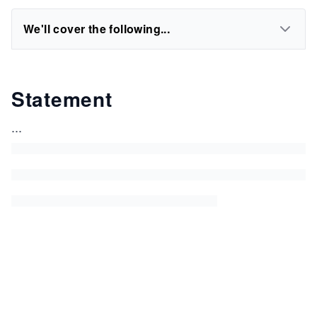
We'll cover the following...
Statement
...