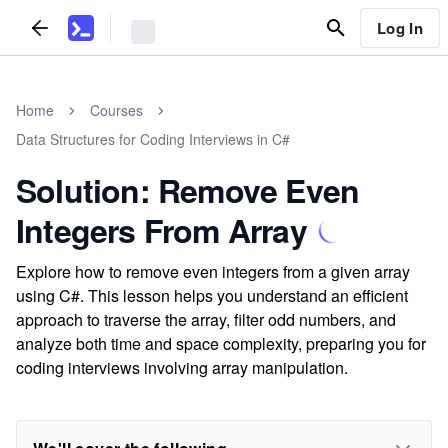
Log In
Home
Courses
Data Structures for Coding Interviews in C#
Solution: Remove Even
Integers From Array
Explore how to remove even integers from a given array
using C#. This lesson helps you understand an efficient
approach to traverse the array, filter odd numbers, and
analyze both time and space complexity, preparing you for
coding interviews involving array manipulation.