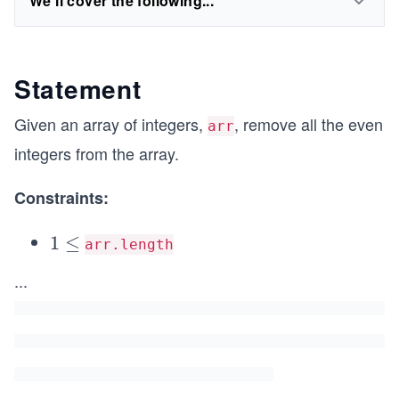
We'll cover the following...
Statement
Given an array of integers,
, remove all the even
arr
integers from the array.
Constraints:
1
1
≤
arr.length
\l
\l
...
e
e
q
q
1
0
^
3