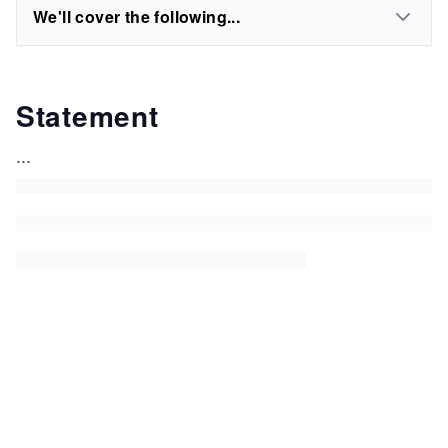
We'll cover the following...
Statement
...