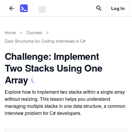
Log In
Home
Courses
Data Structures for Coding Interviews in C#
Challenge: Implement
Two Stacks Using One
Array
Explore how to implement two stacks within a single array
without resizing. This lesson helps you understand
managing multiple stacks in one data structure, a common
interview problem for C# developers.