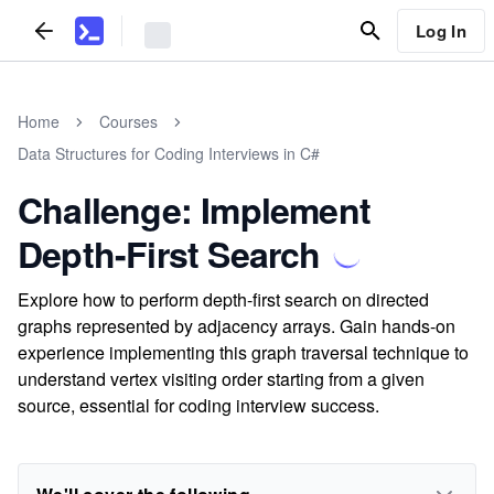
Log In
Home
Courses
Data Structures for Coding Interviews in C#
Challenge: Implement
Depth-First Search
Explore how to perform depth-first search on directed
graphs represented by adjacency arrays. Gain hands-on
experience implementing this graph traversal technique to
understand vertex visiting order starting from a given
source, essential for coding interview success.