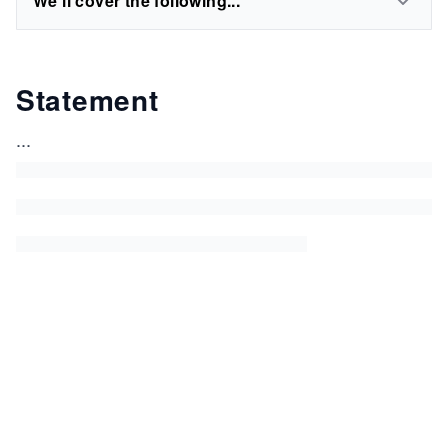
We'll cover the following...
Statement
...