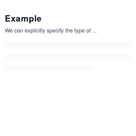
Example
We can explicitly specify the type of
...