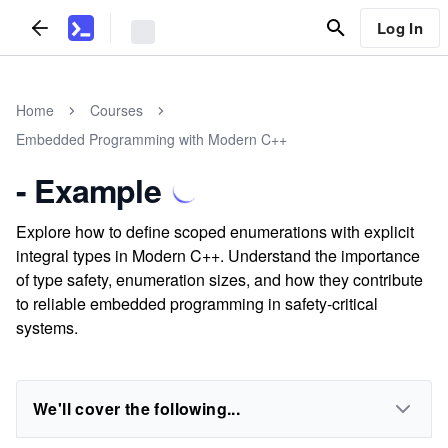
Log In
Home
Courses
Embedded Programming with Modern C++
- Example
Explore how to define scoped enumerations with explicit
integral types in Modern C++. Understand the importance
of type safety, enumeration sizes, and how they contribute
to reliable embedded programming in safety-critical
systems.
We'll cover the following...