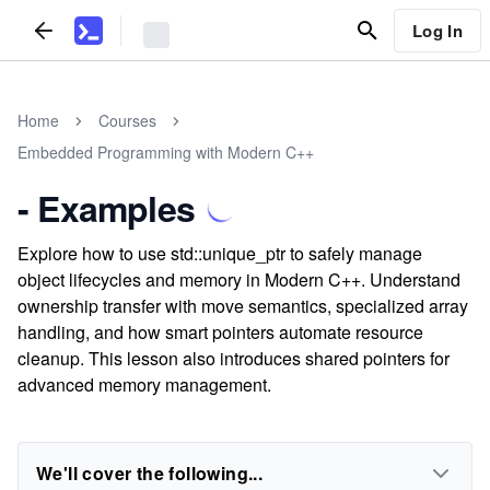
Log In
Home
Courses
Embedded Programming with Modern C++
- Examples
Explore how to use std::unique_ptr to safely manage
object lifecycles and memory in Modern C++. Understand
ownership transfer with move semantics, specialized array
handling, and how smart pointers automate resource
cleanup. This lesson also introduces shared pointers for
advanced memory management.
We'll cover the following...