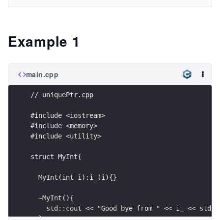
Example 1
main.cpp
// uniquePtr.cpp
#include <iostream>
#include <memory>
#include <utility>
struct MyInt{
  MyInt(int i):i_(i){}
  ~MyInt(){
    std::cout << "Good bye from " << i_ << std::
  }