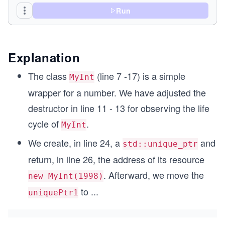
Run
  int i_;
};
Explanation
int main(){
The class
(line 7 -17) is a simple
MyInt
wrapper for a number. We have adjusted the
  std::cout << std::endl;
destructor in line 11 - 13 for observing the life
  std::unique_ptr<MyInt> uniquePtr1{ new MyInt(1
cycle of
.
MyInt
  std::cout << "uniquePtr1.get(): " << uniquePtr
We create, in line 24, a
and
std::unique_ptr
  std::unique_ptr<MyInt> uniquePtr2;
return, in line 26, the address of its resource
  uniquePtr2= std::move(uniquePtr1);
. Afterward, we move the
new MyInt(1998)
  std::cout << "uniquePtr1.get(): " << uniquePtr
  std::cout << "uniquePtr2.get(): " << uniquePtr
to
...
uniquePtr1
  std::cout << std::endl;