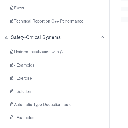
Facts
Technical Report on C++ Performance
2
.
Safety-Critical Systems
Uniform Initialization with {}
- Examples
- Exercise
- Solution
Automatic Type Deduction: auto
- Examples