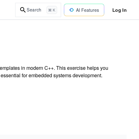
Log In
Search
AI Features
⌘ K
 templates in modern C++. This exercise helps you
s essential for embedded systems development.