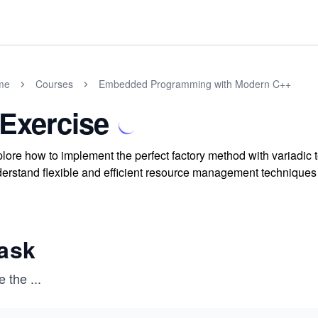
me
Courses
Embedded Programming with Modern C++
 Exercise
lore how to implement the perfect factory method with variadic
erstand flexible and efficient resource management technique
ask
e the
...