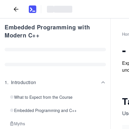
Embedded Programming with
Modern C++
Ho
-
Exp
und
1
.
Introduction
What to Expect from the Course
T
Embedded Programming and C++
Us
Myths