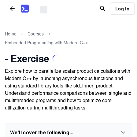
Log In
Home
Courses
Embedded Programming with Modern C++
- Exercise
Explore how to parallelize scalar product calculations with
Modern C++ by launching asynchronous functions and
using standard library tools like std::inner_product.
Understand performance comparisons between single and
multithreaded programs and how to optimize core
utilization during multithreading tasks.
We'll cover the following...