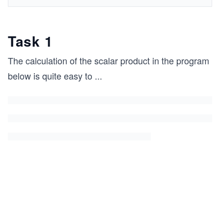
Task 1
The calculation of the scalar product in the program
below is quite easy to
...