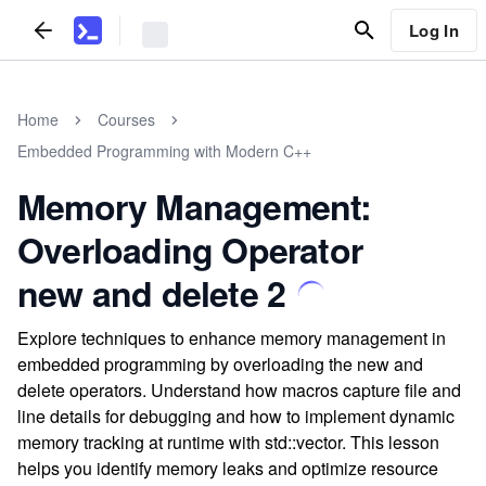
Log In
Home
Courses
Embedded Programming with Modern C++
Memory Management:
Overloading Operator
new and delete 2
Explore techniques to enhance memory management in
embedded programming by overloading the new and
delete operators. Understand how macros capture file and
line details for debugging and how to implement dynamic
memory tracking at runtime with std::vector. This lesson
helps you identify memory leaks and optimize resource