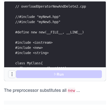
// overloadOperatorNewAndDelete2.cpp
//#include "myNew4.hpp"
//#include "myNew5.hpp"
#define new new(__FILE__, __LINE__)
#include <iostream>
#include <new>
#include <string>
class MyClass{
  float* p= new float[100];
};
Run
class MyClass2{
The preprocessor substitutes all
...
  int five= 5;
new
  std::string s= "hello";
};
int main(){