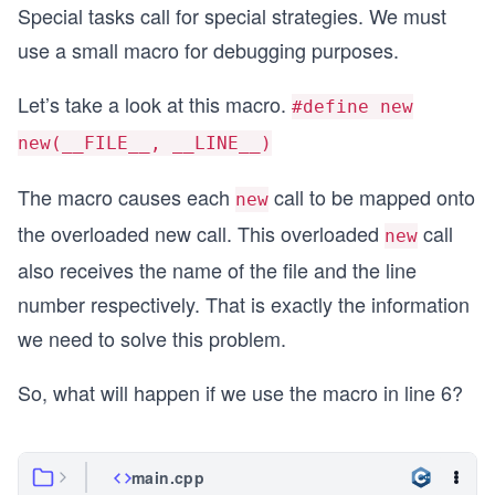
Special tasks call for special strategies. We must
use a small macro for debugging purposes.
Let’s take a look at this macro.
#define new
new(__FILE__, __LINE__)
The macro causes each
call to be mapped onto
new
the overloaded new call. This overloaded
call
new
also receives the name of the file and the line
number respectively. That is exactly the information
we need to solve this problem.
So, what will happen if we use the macro in line 6?
main.cpp