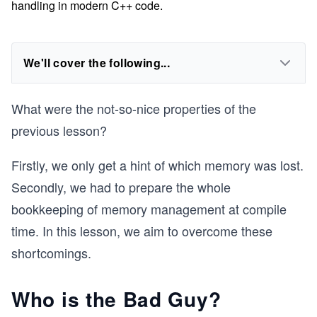
handling in modern C++ code.
We'll cover the following...
What were the not-so-nice properties of the
previous lesson?
Firstly, we only get a hint of which memory was lost.
Secondly, we had to prepare the whole
bookkeeping of memory management at compile
time. In this lesson, we aim to overcome these
shortcomings.
Who is the Bad Guy?