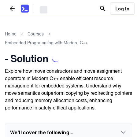
Log In
Home
Courses
Embedded Programming with Modern C++
- Solution
Explore how move constructors and move assignment
operators in Modern C++ enable efficient resource
management for embedded systems. Understand why
move semantics outperform copying by redirecting pointers
and reducing memory allocation costs, enhancing
performance in safety-critical applications.
We'll cover the following...