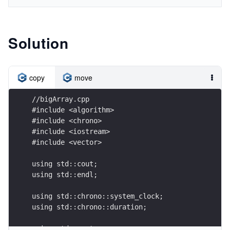
Solution
copy
move
//bigArray.cpp
#include <algorithm>
#include <chrono>
#include <iostream>
#include <vector>
using std::cout;
using std::endl;
using std::chrono::system_clock;
using std::chrono::duration;
using std::vector;