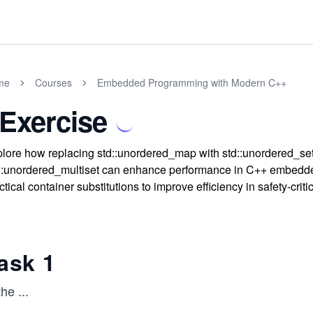
me
Courses
Embedded Programming with Modern C++
 Exercise
lore how replacing std::unordered_map with std::unordered_se
::unordered_multiset can enhance performance in C++ embedd
ctical container substitutions to improve efficiency in safety-crit
ask 1
the
...