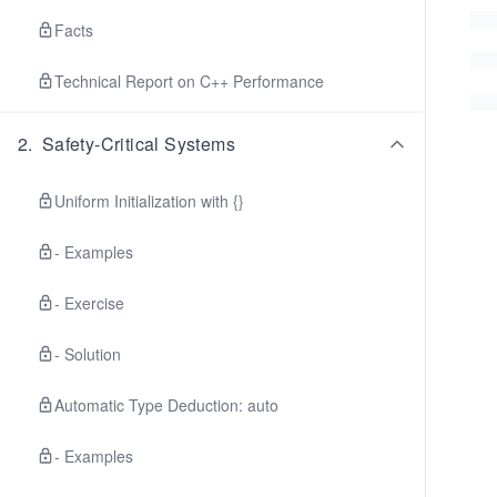
Facts
Technical Report on C++ Performance
2
.
Safety-Critical Systems
Uniform Initialization with {}
- Examples
- Exercise
- Solution
Automatic Type Deduction: auto
- Examples