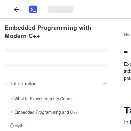
Embedded Programming with
Modern C++
Ho
-
Exp
std
pra
1
.
Introduction
What to Expect from the Course
T
Embedded Programming and C++
In 
Myths