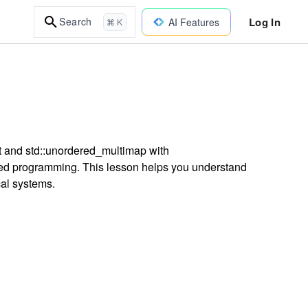
Log In
Search
AI Features
⌘ K
t and std::unordered_multimap with
ed programming. This lesson helps you understand
ical systems.