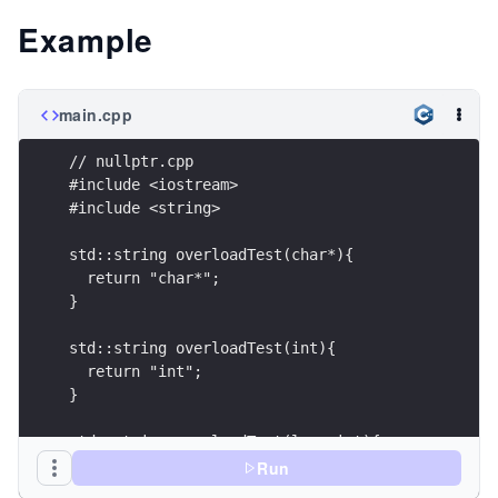
Example
main.cpp
// nullptr.cpp
#include <iostream>
#include <string>
std::string overloadTest(char*){
  return "char*";
}
std::string overloadTest(int){
  return "int";
}
std::string overloadTest(long int){
  return "long int";
Run
}