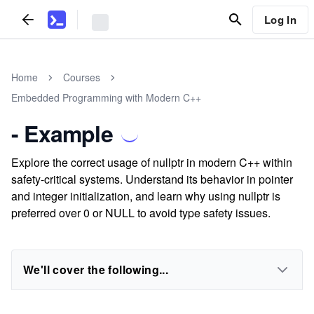
Log In
Home
Courses
Embedded Programming with Modern C++
- Example
Explore the correct usage of nullptr in modern C++ within
safety-critical systems. Understand its behavior in pointer
and integer initialization, and learn why using nullptr is
preferred over 0 or NULL to avoid type safety issues.
We'll cover the following...