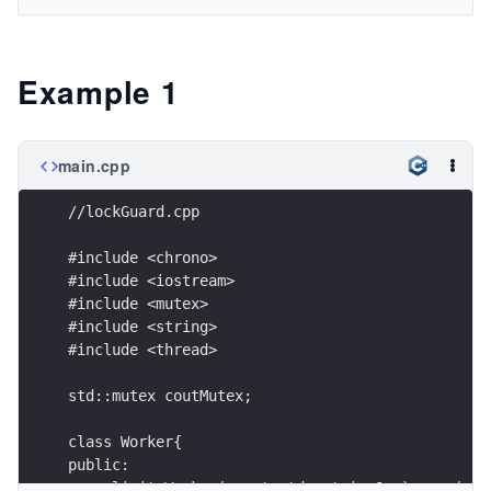
Example 1
main.cpp
//lockGuard.cpp
#include <chrono>
#include <iostream>
#include <mutex>
#include <string>
#include <thread>
std::mutex coutMutex;
class Worker{
public:
  explicit Worker(const std::string& n):name(n){