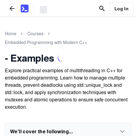
Log In
Home
Courses
Embedded Programming with Modern C++
- Examples
Explore practical examples of multithreading in C++ for
embedded programming. Learn how to manage multiple
threads, prevent deadlocks using std::unique_lock and
std::lock, and apply synchronization techniques with
mutexes and atomic operations to ensure safe concurrent
execution.
We'll cover the following...