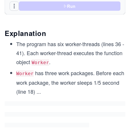
Run
    void operator() (){
      for (int i= 1; i <= 3; ++i){
	    // begin work
	    std::this_thread::sleep_for(std::ch
Explanation
	   // end work
	    std::lock_guard<std::mutex> myLock(c
The program has six worker-threads (lines 36 -
	    std::cout << name << ": " << "Work 
41). Each worker-thread executes the function
      }
object
.
Worker
    }
has three work packages. Before each
private:
Worker
  std::string name;
work package, the worker sleeps 1/5 second
};
(line 18)
...
int main(){
  std::cout << std::endl;
  std::cout << "Boss: Let's start working." << "