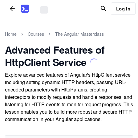
Log In
Home
Courses
The Angular Masterclass
Advanced Features of
HttpClient Service
Explore advanced features of Angular's HttpClient service
including setting dynamic HTTP headers, passing URL-
encoded parameters with HttpParams, creating
interceptors to modify requests and handle responses, and
listening for HTTP events to monitor request progress. This
lesson enables you to build more robust and secure HTTP
communication in your Angular applications.