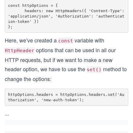
const httpOptions = {

       headers: new HttpHeaders({ 'Content-Type': 
'application/json', 'Authorization': 'authenticat
ion-token' })

Here, we’ve created a
variable with
const
options that can be used in all our
HttpHeader
HTTP requests, but if we want to make a new
header option, we have to use the
method to
set()
change the options:
httpOptions.headers = httpOptions.headers.set('Au
...