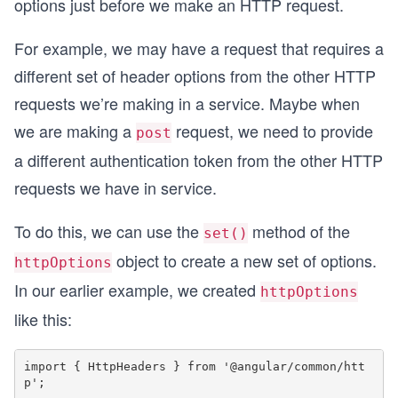
options just before we make an HTTP request.
For example, we may have a request that requires a
different set of header options from the other HTTP
requests we’re making in a service. Maybe when
we are making a
request, we need to provide
post
a different authentication token from the other HTTP
requests we have in service.
To do this, we can use the
method of the
set()
object to create a new set of options.
httpOptions
In our earlier example, we created
httpOptions
like this:
import { HttpHeaders } from '@angular/common/htt
p';
