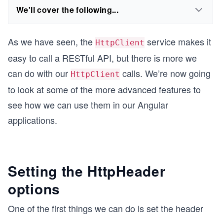
We'll cover the following...
As we have seen, the
service makes it
HttpClient
easy to call a RESTful API, but there is more we
can do with our
calls. We’re now going
HttpClient
to look at some of the more advanced features to
see how we can use them in our Angular
applications.
Setting the HttpHeader
options
One of the first things we can do is set the header