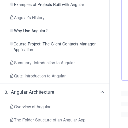
Examples of Projects Built with Angular
Angular's History
Why Use Angular?
Course Project: The Client Contacts Manager
Application
Summary: Introduction to Angular
Quiz: Introduction to Angular
3
.
Angular Architecture
Overview of Angular
The Folder Structure of an Angular App