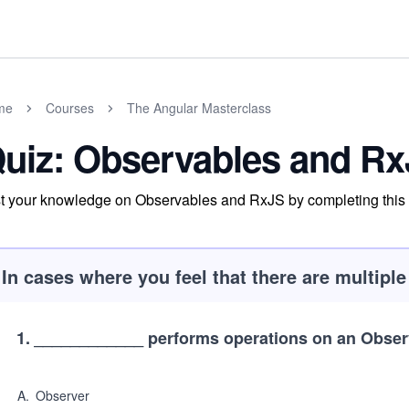
me
Courses
The Angular Masterclass
uiz: Observables and R
t your knowledge on Observables and RxJS by completing this 
In cases where you feel that there are multipl
1
.
____________ performs operations on an Obser
A
.
Observer