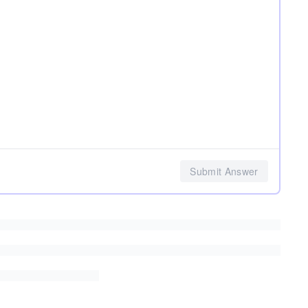
Submit Answer