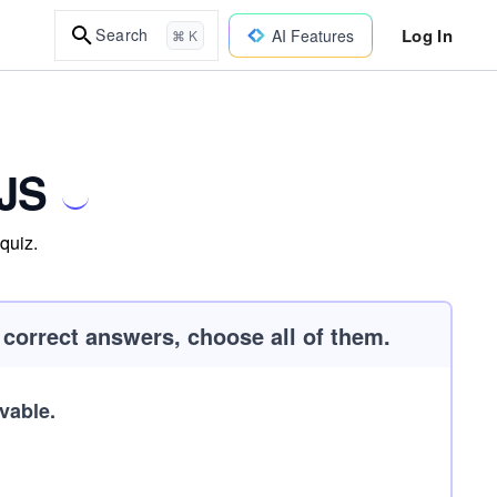
Log In
Search
AI Features
⌘ K
xJS
quiz.
e correct answers, choose all of them.
vable.