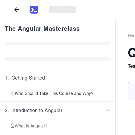
The Angular Masterclass
Ho
Q
Tes
1
.
Getting Started
Who Should Take This Course and Why?
2
.
Introduction to Angular
What Is Angular?