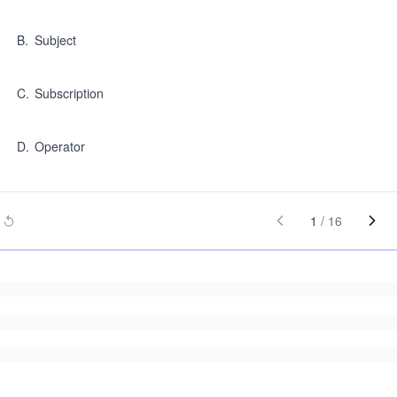
B
.
Subject
C
.
Subscription
D
.
Operator
1
/
16