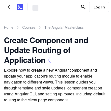
Log In
Home
Courses
The Angular Masterclass
Create Component and
Update Routing of
Application
Explore how to create a new Angular component and
update your application's routing module to enable
navigation to different views. This lesson guides you
through template and style updates, component creation
using Angular CLI, and setting up routes, including default
routing to the client page component.