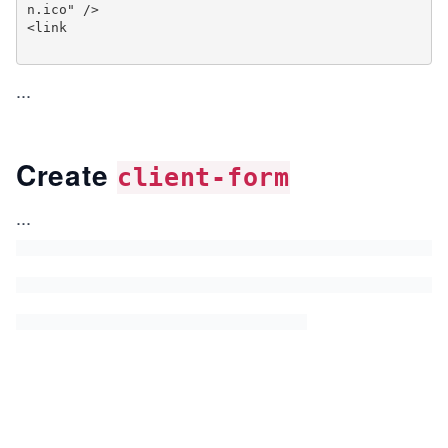
n.ico" />

<link

...
Create
client-form
...