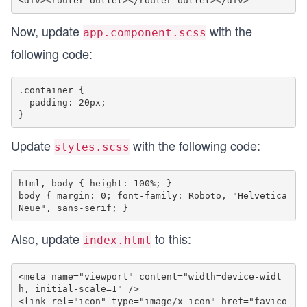
Now, update
with the
app.component.scss
following code:
.container {

  padding: 20px;

Update
with the following code:
styles.scss
html, body { height: 100%; }

body { margin: 0; font-family: Roboto, "Helvetica 
Also, update
to this:
index.html
<meta name="viewport" content="width=device-widt
h, initial-scale=1" />

<link rel="icon" type="image/x-icon" href="favico