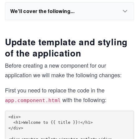
We'll cover the following...
Update template and styling
of the application
Before creating a new component for our
application we will make the following changes:
First you need to replace the code in the
with the following:
app.component.html
<div>

  <h1>Welcome to {{ title }}!</h1>

</div>
