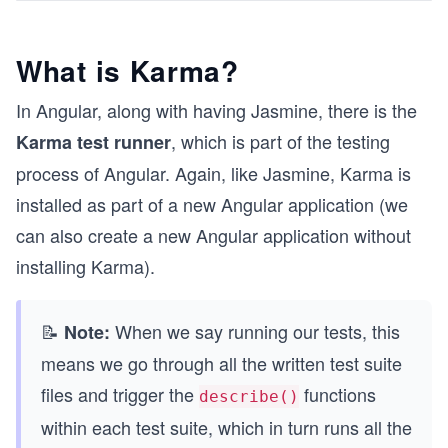
What is Karma?
In Angular, along with having Jasmine, there is the
, which is part of the testing
Karma test runner
process of Angular. Again, like Jasmine, Karma is
installed as part of a new Angular application (we
can also create a new Angular application without
installing Karma).
📝
When we say running our tests, this
Note:
means we go through all the written test suite
files and trigger the
functions
describe()
within each test suite, which in turn runs all the