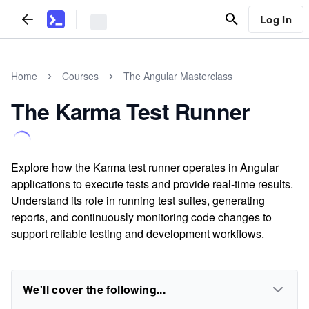
Log In
Home
Courses
The Angular Masterclass
The Karma Test Runner
Explore how the Karma test runner operates in Angular
applications to execute tests and provide real-time results.
Understand its role in running test suites, generating
reports, and continuously monitoring code changes to
support reliable testing and development workflows.
We'll cover the following...