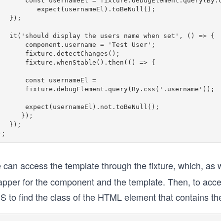
ernameEl = fixture.debugElement.query(By.css('.username'));

     expect(usernameEl).toBeNull();

 });

he users name when set', () => {

component.username = 'Test User';

  fixture.detectChanges();

fixture.whenStable().then(() => {

   const usernameEl = 

ure.debugElement.query(By.css('.username'));

xpect(usernameEl).not.toBeNull();

     });

 });

 can access the template through the fixture, which, as 
apper for the component and the template. Then, to acce
S to find the class of the HTML element that contains t