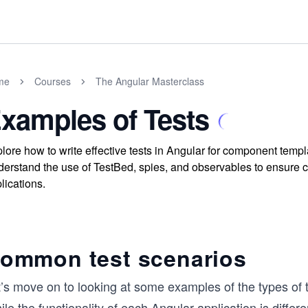
me
Courses
The Angular Masterclass
xamples of Tests
lore how to write effective tests in Angular for component templ
erstand the use of TestBed, spies, and observables to ensure 
lications.
ommon test scenarios
t’s move on to looking at some examples of the types of 
le the functionality of each Angular application is diff