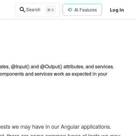
Log In
Search
AI Features
⌘ K
ates, @Input() and @Output() attributes, and services.
components and services work as expected in your
tests we may have in our Angular applications.
erent, there are some common types of tests we may