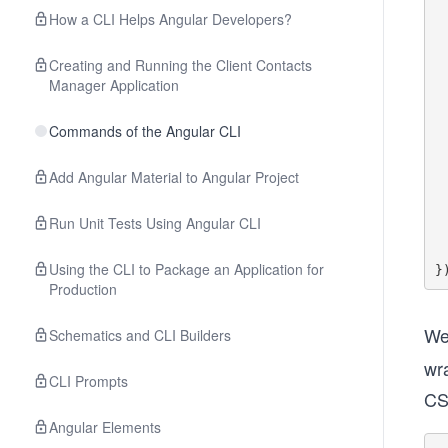
        const us
How a CLI Helps Angular Developers?
      
   
Creating and Running the Client Contacts
    it('should display t
Manager Application
        
      
        
Commands of the Angular CLI
     
Add Angular Material to Angular Project
        fixt
        e
Run Unit Tests Using Angular CLI
  
   
Using the CLI to Package an Application for
Production
We
Schematics and CLI Builders
wr
CLI Prompts
CS
Angular Elements