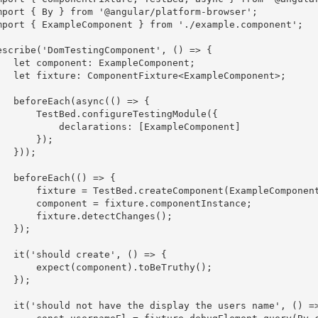
mport { By } from '@angular/platform-browser';

mport { ExampleComponent } from './example.component';

escribe('DomTestingComponent', () => {

nt: ExampleComponent;

nentFixture<ExampleComponent>;

ch(async(() => {

TestBed.configureTestingModule({

      declarations: [ExampleComponent]

      }); 

 }));

eEach(() => {

ure = TestBed.createComponent(ExampleComponent);

omponent = fixture.componentInstance;

  fixture.detectChanges();

 });

d create', () => {

expect(component).toBeTruthy();

 });

he display the users name', () => {
