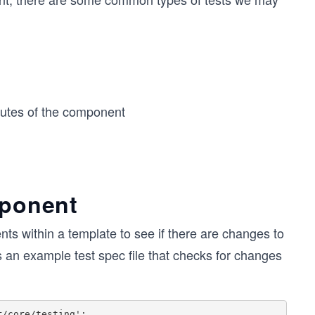
butes of the component
mponent
nts within a template to see if there are changes to
s an example test spec file that checks for changes
/core/testing';
