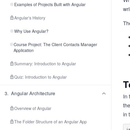
Examples of Projects Built with Angular
wri
Angular's History
The
Why Use Angular?
Course Project: The Client Contacts Manager
Application
Summary: Introduction to Angular
Quiz: Introduction to Angular
T
3
.
Angular Architecture
In 
th
Overview of Angular
in 
The Folder Structure of an Angular App
i