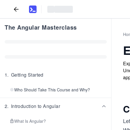
The Angular Masterclass
Ho
E
Exp
Und
1
.
Getting Started
app
Who Should Take This Course and Why?
C
2
.
Introduction to Angular
Le
What Is Angular?
Whi