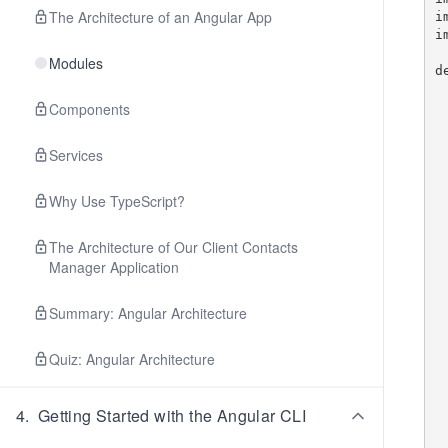
The Architecture of an Angular App
i
i
Modules
d
    let compone
    let fixture: Compo
Components
    beforeEa
Services
        
      
  
Why Use TypeScript?
   
The Architecture of Our Client Contacts
    befor
Manager Application
        fixt
        c
      
Summary: Angular Architecture
   
Quiz: Angular Architecture
    it('shoul
        
   
4
.
Getting Started with the Angular CLI
    it('should not have t