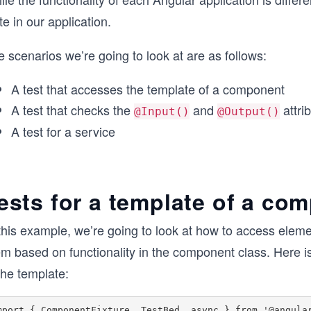
te in our application.
 scenarios we’re going to look at are as follows:
A test that accesses the template of a component
A test that checks the
and
attri
@Input()
@Output()
A test for a service
ests for a template of a co
this example, we’re going to look at how to access eleme
em based on functionality in the component class. Here i
the template:
mport { ComponentFixture, TestBed, async } from '@angular