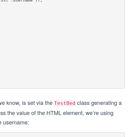
we know, is set via the
class generating a
TestBed
ss the value of the HTML element, we’re using
he username: